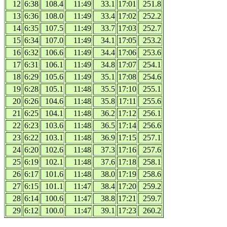
12
6:38
108.4
11:49
33.1
17:01
251.8
13
6:36
108.0
11:49
33.4
17:02
252.2
14
6:35
107.5
11:49
33.7
17:03
252.7
15
6:34
107.0
11:49
34.1
17:05
253.2
16
6:32
106.6
11:49
34.4
17:06
253.6
17
6:31
106.1
11:49
34.8
17:07
254.1
18
6:29
105.6
11:49
35.1
17:08
254.6
19
6:28
105.1
11:48
35.5
17:10
255.1
20
6:26
104.6
11:48
35.8
17:11
255.6
21
6:25
104.1
11:48
36.2
17:12
256.1
22
6:23
103.6
11:48
36.5
17:14
256.6
23
6:22
103.1
11:48
36.9
17:15
257.1
24
6:20
102.6
11:48
37.3
17:16
257.6
25
6:19
102.1
11:48
37.6
17:18
258.1
26
6:17
101.6
11:48
38.0
17:19
258.6
27
6:15
101.1
11:47
38.4
17:20
259.2
28
6:14
100.6
11:47
38.8
17:21
259.7
29
6:12
100.0
11:47
39.1
17:23
260.2