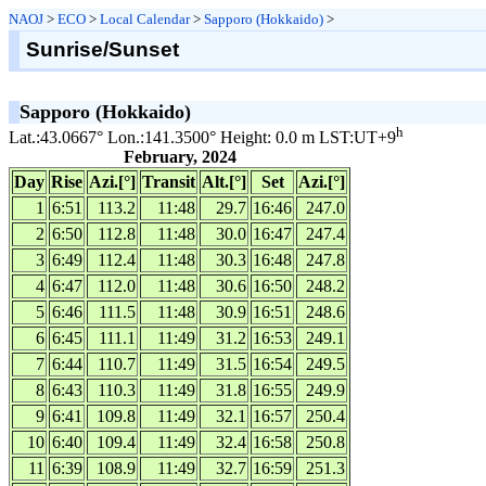
NAOJ
>
ECO
>
Local Calendar
>
Sapporo (Hokkaido)
>
Sunrise/Sunset
Sapporo (Hokkaido)
h
Lat.:43.0667° Lon.:141.3500° Height: 0.0 m LST:UT+9
February, 2024
Day
Rise
Azi.[°]
Transit
Alt.[°]
Set
Azi.[°]
1
6:51
113.2
11:48
29.7
16:46
247.0
2
6:50
112.8
11:48
30.0
16:47
247.4
3
6:49
112.4
11:48
30.3
16:48
247.8
4
6:47
112.0
11:48
30.6
16:50
248.2
5
6:46
111.5
11:48
30.9
16:51
248.6
6
6:45
111.1
11:49
31.2
16:53
249.1
7
6:44
110.7
11:49
31.5
16:54
249.5
8
6:43
110.3
11:49
31.8
16:55
249.9
9
6:41
109.8
11:49
32.1
16:57
250.4
10
6:40
109.4
11:49
32.4
16:58
250.8
11
6:39
108.9
11:49
32.7
16:59
251.3