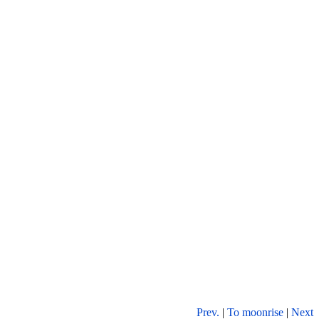
Prev.
|
To moonrise
|
Next