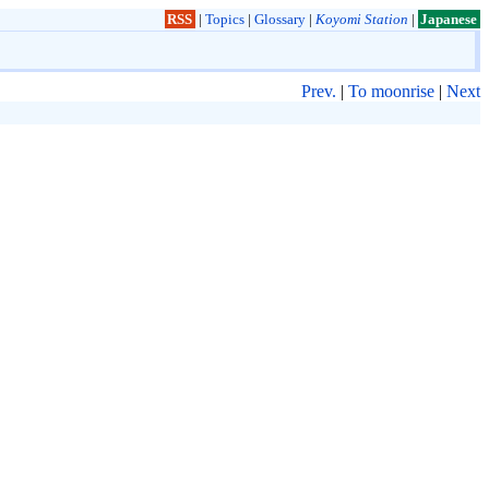
RSS
|
Topics
|
Glossary
|
Koyomi Station
|
Japanese
Prev.
|
To moonrise
|
Next