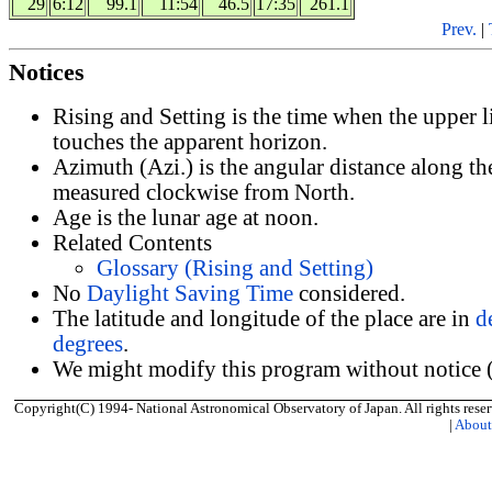
29
6:12
99.1
11:54
46.5
17:35
261.1
Prev.
|
Notices
Rising and Setting is the time when the upper 
touches the apparent horizon.
Azimuth (Azi.) is the angular distance along th
measured clockwise from North.
Age is the lunar age at noon.
Related Contents
Glossary (Rising and Setting)
No
Daylight Saving Time
considered.
The latitude and longitude of the place are in
d
degrees
.
We might modify this program without notice (
Copyright(C) 1994- National Astronomical Observatory of Japan. All rights reser
|
Abou