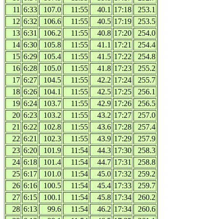
11
6:33
107.0
11:55
40.1
17:18
253.1
12
6:32
106.6
11:55
40.5
17:19
253.5
13
6:31
106.2
11:55
40.8
17:20
254.0
14
6:30
105.8
11:55
41.1
17:21
254.4
15
6:29
105.4
11:55
41.5
17:22
254.8
16
6:28
105.0
11:55
41.8
17:23
255.2
17
6:27
104.5
11:55
42.2
17:24
255.7
18
6:26
104.1
11:55
42.5
17:25
256.1
19
6:24
103.7
11:55
42.9
17:26
256.5
20
6:23
103.2
11:55
43.2
17:27
257.0
21
6:22
102.8
11:55
43.6
17:28
257.4
22
6:21
102.3
11:55
43.9
17:29
257.9
23
6:20
101.9
11:54
44.3
17:30
258.3
24
6:18
101.4
11:54
44.7
17:31
258.8
25
6:17
101.0
11:54
45.0
17:32
259.2
26
6:16
100.5
11:54
45.4
17:33
259.7
27
6:15
100.1
11:54
45.8
17:34
260.2
28
6:13
99.6
11:54
46.2
17:34
260.6