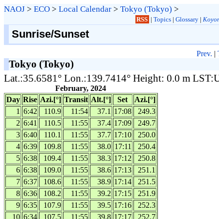
NAOJ
>
ECO
>
Local Calendar
>
Tokyo (Tokyo)
>
RSS
|
Topics
|
Glossary
|
Koyom
Sunrise/Sunset
Prev.
|
Tokyo (Tokyo)
Lat.:35.6581° Lon.:139.7414° Height: 0.0 m LST
February, 2024
Day
Rise
Azi.[°]
Transit
Alt.[°]
Set
Azi.[°]
1
6:42
110.9
11:54
37.1
17:08
249.3
2
6:41
110.5
11:55
37.4
17:09
249.7
3
6:40
110.1
11:55
37.7
17:10
250.0
4
6:39
109.8
11:55
38.0
17:11
250.4
5
6:38
109.4
11:55
38.3
17:12
250.8
6
6:38
109.0
11:55
38.6
17:13
251.1
7
6:37
108.6
11:55
38.9
17:14
251.5
8
6:36
108.2
11:55
39.2
17:15
251.9
9
6:35
107.9
11:55
39.5
17:16
252.3
10
6:34
107.5
11:55
39.8
17:17
252.7