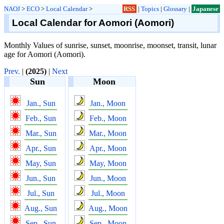
NAOJ
>
ECO
>
Local Calendar
>
RSS
|
Topics
|
Glossary
|
Japanese
Local Calendar for Aomori (Aomori)
Monthly Values of sunrise, sunset, moonrise, moonset, transit, lunar
age for Aomori (Aomori).
Prev.
|
(2025)
|
Next
Sun
Moon
Jan., Sun
Jan., Moon
Feb., Sun
Feb., Moon
Mar., Sun
Mar., Moon
Apr., Sun
Apr., Moon
May, Sun
May, Moon
Jun., Sun
Jun., Moon
Jul., Sun
Jul., Moon
Aug., Sun
Aug., Moon
Sep., Sun
Sep., Moon