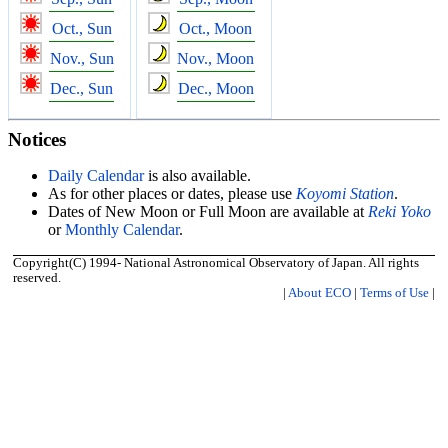
Oct., Sun
Oct., Moon
Nov., Sun
Nov., Moon
Dec., Sun
Dec., Moon
Notices
Daily Calendar
is also available.
As for other places or dates, please use
Koyomi Station
.
Dates of New Moon or Full Moon are available at
Reki Yoko
or
Monthly Calendar
.
Copyright(C) 1994- National Astronomical Observatory of Japan. All rights
reserved.
|
About ECO
|
Terms of Use
|