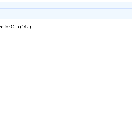
e for Oita (Oita).