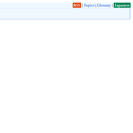
RSS
|
Topics
|
Glossary
|
Japanese