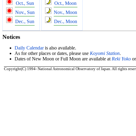
Oct., Sun
Oct., Moon
Nov., Sun
Nov., Moon
Dec., Sun
Dec., Moon
Notices
Daily Calendar
is also available.
As for other places or dates, please use
Koyomi Station
.
Dates of New Moon or Full Moon are available at
Reki Yoko
o
Copyright(C) 1994- National Astronomical Observatory of Japan. All rights reser