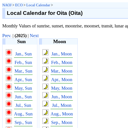
NAOJ
>
ECO
>
Local Calendar
>
Local Calendar for Oita (Oita)
Monthly Values of sunrise, sunset, moonrise, moonset, transit, lunar ag
Prev.
|
(2025)
|
Next
Sun
Moon
Jan., Sun
Jan., Moon
Feb., Sun
Feb., Moon
Mar., Sun
Mar., Moon
Apr., Sun
Apr., Moon
May, Sun
May, Moon
Jun., Sun
Jun., Moon
Jul., Sun
Jul., Moon
Aug., Sun
Aug., Moon
Sep., Sun
Sep., Moon