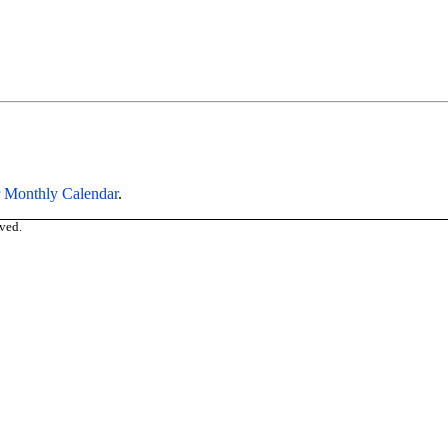
r
Monthly Calendar
.
ved.