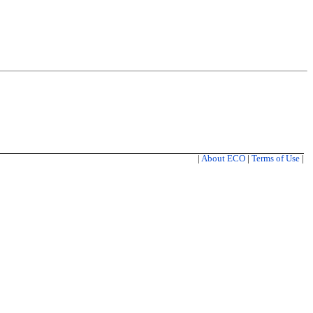
|
About ECO
|
Terms of Use
|