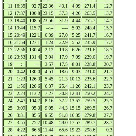
11
16:35
92.7
22:36
43.1
4:09
271.4
12.7
12
17:37
100.8
23:15
37.3
4:26
263.5
13.7
13
18:40
108.5
23:56
31.9
4:44
255.7
14.7
14
19:44
115.7
--:--
----
5:03
248.4
15.7
15
20:49
122.1
0:39
27.0
5:25
241.7
16.7
16
21:54
127.1
1:24
22.9
5:52
235.9
17.7
17
22:56
130.4
2:12
19.8
6:26
231.6
18.7
18
23:53
131.4
3:04
17.9
7:09
229.0
19.7
19
--:--
----
3:57
17.5
8:01
228.8
20.7
20
0:42
130.0
4:51
18.6
9:03
231.0
21.7
21
1:23
126.3
5:45
21.3
10:13
235.6
22.7
22
1:56
120.6
6:37
25.4
11:26
242.1
23.7
23
2:23
113.2
7:27
30.8
12:41
250.2
24.7
24
2:47
104.7
8:16
37.2
13:57
259.5
25.7
25
3:09
95.3
9:05
44.3
15:15
269.5
26.7
26
3:31
85.5
9:55
51.8
16:35
279.8
27.7
27
3:55
75.7
10:48
59.0
17:57
289.7
28.7
28
4:22
66.5
11:44
65.6
19:23
298.6
0.3