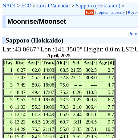
NAOJ
>
ECO
>
Local Calendar
>
Sapporo (Hokkaido)
>
RSS
|
Topics
|
Glossary
|
Koyom
Moonrise/Moonset
Prev.
Sapporo (Hokkaido)
Lat.:43.0667° Lon.:141.3500° Height: 0.0 m LST
April, 2025
Day
Rise
Azi.[°]
Tran.
Alt.[°]
Set
Azi.[°]
Age [d]
1
6:27
62.0
14:03
68.5
21:55
302.5
2.7
2
7:03
55.2
15:03
72.8
23:15
308.0
3.7
3
7:49
50.8
16:06
75.0
--:--
----
4.7
4
8:47
49.4
17:07
75.2
0:26
310.5
5.7
5
9:53
51.1
18:06
73.5
1:25
309.8
6.7
6
11:03
55.3
19:00
70.3
2:10
306.4
7.7
7
12:14
61.3
19:49
65.9
2:44
301.1
8.7
8
13:23
68.5
20:35
60.7
3:11
294.5
9.7
9
14:29
76.3
21:17
55.0
3:33
287.1
10.7
10
15:32
84.5
21:57
49.1
3:52
279.3
11.7