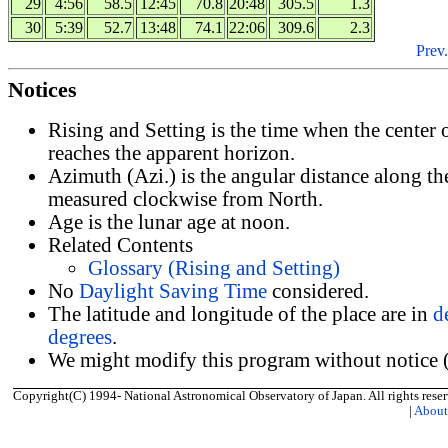
29
4:56
58.5
12:45
70.8
20:48
305.5
1.3
30
5:39
52.7
13:48
74.1
22:06
309.6
2.3
Prev.
Notices
Rising and Setting is the time when the center
reaches the apparent horizon.
Azimuth (Azi.) is the angular distance along th
measured clockwise from North.
Age is the lunar age at noon.
Related Contents
Glossary (Rising and Setting)
No
Daylight Saving Time
considered.
The latitude and longitude of the place are in
d
degrees
.
We might modify this program without notice (
Copyright(C) 1994- National Astronomical Observatory of Japan. All rights reser
|
Abou