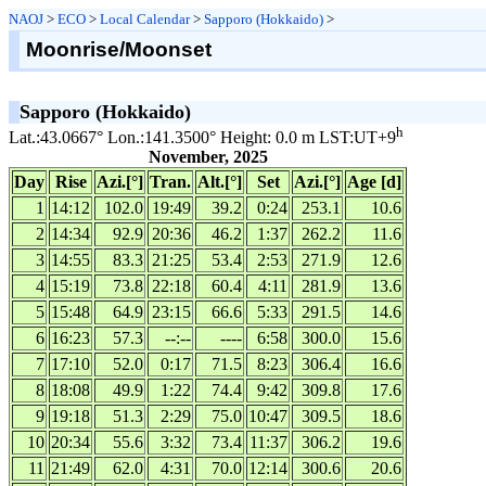
NAOJ
>
ECO
>
Local Calendar
>
Sapporo (Hokkaido)
>
Moonrise/Moonset
Sapporo (Hokkaido)
h
Lat.:43.0667° Lon.:141.3500° Height: 0.0 m LST:UT+9
November, 2025
Day
Rise
Azi.[°]
Tran.
Alt.[°]
Set
Azi.[°]
Age [d]
1
14:12
102.0
19:49
39.2
0:24
253.1
10.6
2
14:34
92.9
20:36
46.2
1:37
262.2
11.6
3
14:55
83.3
21:25
53.4
2:53
271.9
12.6
4
15:19
73.8
22:18
60.4
4:11
281.9
13.6
5
15:48
64.9
23:15
66.6
5:33
291.5
14.6
6
16:23
57.3
--:--
----
6:58
300.0
15.6
7
17:10
52.0
0:17
71.5
8:23
306.4
16.6
8
18:08
49.9
1:22
74.4
9:42
309.8
17.6
9
19:18
51.3
2:29
75.0
10:47
309.5
18.6
10
20:34
55.6
3:32
73.4
11:37
306.2
19.6
11
21:49
62.0
4:31
70.0
12:14
300.6
20.6