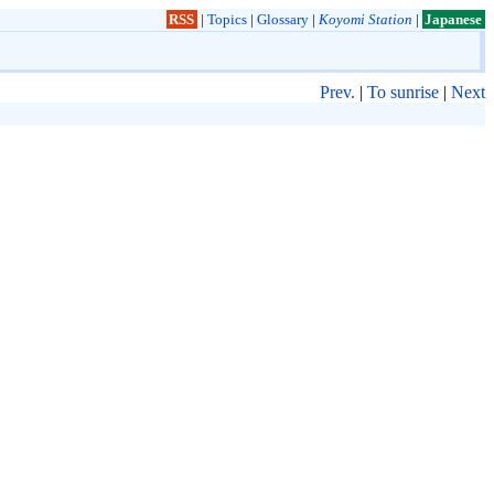
RSS
|
Topics
|
Glossary
|
Koyomi Station
|
Japanese
Prev.
|
To sunrise
|
Next