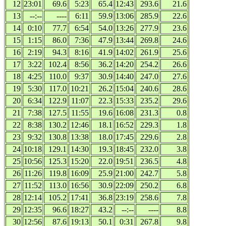
12
23:01
69.6
5:23
65.4
12:43
293.6
21.6
13
--:--
----
6:11
59.9
13:06
285.9
22.6
14
0:10
77.7
6:54
54.0
13:26
277.9
23.6
15
1:15
86.0
7:36
47.9
13:44
269.8
24.6
16
2:19
94.3
8:16
41.9
14:02
261.9
25.6
17
3:22
102.4
8:56
36.2
14:20
254.2
26.6
18
4:25
110.0
9:37
30.9
14:40
247.0
27.6
19
5:30
117.0
10:21
26.2
15:04
240.6
28.6
20
6:34
122.9
11:07
22.3
15:33
235.2
29.6
21
7:38
127.5
11:55
19.6
16:08
231.3
0.8
22
8:38
130.2
12:46
18.1
16:52
229.3
1.8
23
9:32
130.8
13:38
18.0
17:45
229.6
2.8
24
10:18
129.1
14:30
19.3
18:45
232.0
3.8
25
10:56
125.3
15:20
22.0
19:51
236.5
4.8
26
11:26
119.8
16:09
25.9
21:00
242.7
5.8
27
11:52
113.0
16:56
30.9
22:09
250.2
6.8
28
12:14
105.2
17:41
36.8
23:19
258.6
7.8
29
12:35
96.6
18:27
43.2
--:--
----
8.8
30
12:56
87.6
19:13
50.1
0:31
267.8
9.8