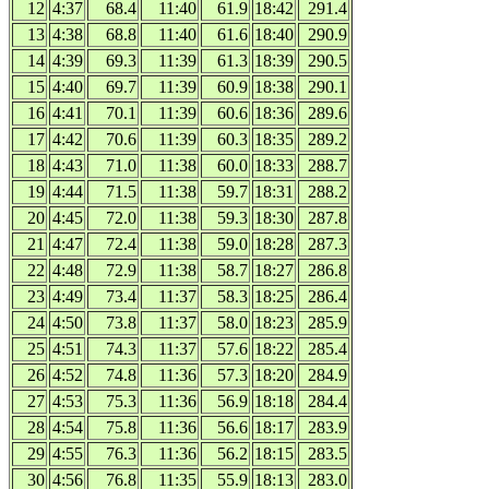
12
4:37
68.4
11:40
61.9
18:42
291.4
13
4:38
68.8
11:40
61.6
18:40
290.9
14
4:39
69.3
11:39
61.3
18:39
290.5
15
4:40
69.7
11:39
60.9
18:38
290.1
16
4:41
70.1
11:39
60.6
18:36
289.6
17
4:42
70.6
11:39
60.3
18:35
289.2
18
4:43
71.0
11:38
60.0
18:33
288.7
19
4:44
71.5
11:38
59.7
18:31
288.2
20
4:45
72.0
11:38
59.3
18:30
287.8
21
4:47
72.4
11:38
59.0
18:28
287.3
22
4:48
72.9
11:38
58.7
18:27
286.8
23
4:49
73.4
11:37
58.3
18:25
286.4
24
4:50
73.8
11:37
58.0
18:23
285.9
25
4:51
74.3
11:37
57.6
18:22
285.4
26
4:52
74.8
11:36
57.3
18:20
284.9
27
4:53
75.3
11:36
56.9
18:18
284.4
28
4:54
75.8
11:36
56.6
18:17
283.9
29
4:55
76.3
11:36
56.2
18:15
283.5
30
4:56
76.8
11:35
55.9
18:13
283.0