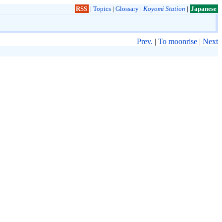
RSS
|
Topics
|
Glossary
|
Koyomi Station
|
Japanese
Prev.
|
To moonrise
|
Next