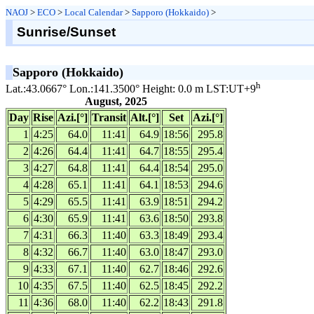
NAOJ
>
ECO
>
Local Calendar
>
Sapporo (Hokkaido)
>
Sunrise/Sunset
Sapporo (Hokkaido)
h
Lat.:43.0667° Lon.:141.3500° Height: 0.0 m LST:UT+9
August, 2025
Day
Rise
Azi.[°]
Transit
Alt.[°]
Set
Azi.[°]
1
4:25
64.0
11:41
64.9
18:56
295.8
2
4:26
64.4
11:41
64.7
18:55
295.4
3
4:27
64.8
11:41
64.4
18:54
295.0
4
4:28
65.1
11:41
64.1
18:53
294.6
5
4:29
65.5
11:41
63.9
18:51
294.2
6
4:30
65.9
11:41
63.6
18:50
293.8
7
4:31
66.3
11:40
63.3
18:49
293.4
8
4:32
66.7
11:40
63.0
18:47
293.0
9
4:33
67.1
11:40
62.7
18:46
292.6
10
4:35
67.5
11:40
62.5
18:45
292.2
11
4:36
68.0
11:40
62.2
18:43
291.8