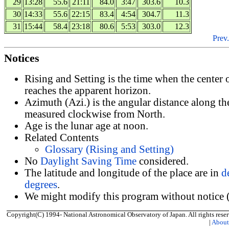
29
13:28
55.6
21:11
84.0
3:47
303.6
10.3
30
14:33
55.6
22:15
83.4
4:54
304.7
11.3
31
15:44
58.4
23:18
80.6
5:53
303.0
12.3
Prev.
Notices
Rising and Setting is the time when the center
reaches the apparent horizon.
Azimuth (Azi.) is the angular distance along th
measured clockwise from North.
Age is the lunar age at noon.
Related Contents
Glossary (Rising and Setting)
No
Daylight Saving Time
considered.
The latitude and longitude of the place are in
d
degrees
.
We might modify this program without notice (
Copyright(C) 1994- National Astronomical Observatory of Japan. All rights reser
|
Abou