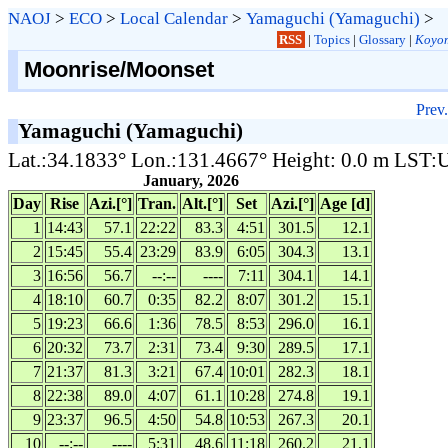
NAOJ
>
ECO
>
Local Calendar
>
Yamaguchi (Yamaguchi)
>
RSS
|
Topics
|
Glossary
|
Koyom
Moonrise/Moonset
Prev.
Yamaguchi (Yamaguchi)
Lat.:34.1833° Lon.:131.4667° Height: 0.0 m LST
January, 2026
Day
Rise
Azi.[°]
Tran.
Alt.[°]
Set
Azi.[°]
Age [d]
1
14:43
57.1
22:22
83.3
4:51
301.5
12.1
2
15:45
55.4
23:29
83.9
6:05
304.3
13.1
3
16:56
56.7
--:--
----
7:11
304.1
14.1
4
18:10
60.7
0:35
82.2
8:07
301.2
15.1
5
19:23
66.6
1:36
78.5
8:53
296.0
16.1
6
20:32
73.7
2:31
73.4
9:30
289.5
17.1
7
21:37
81.3
3:21
67.4
10:01
282.3
18.1
8
22:38
89.0
4:07
61.1
10:28
274.8
19.1
9
23:37
96.5
4:50
54.8
10:53
267.3
20.1
10
--:--
----
5:31
48.6
11:18
260.2
21.1