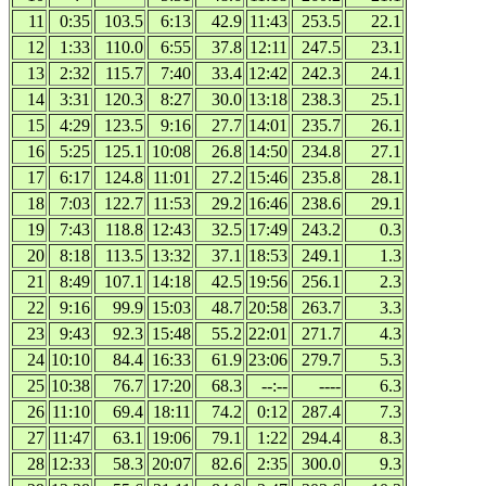
11
0:35
103.5
6:13
42.9
11:43
253.5
22.1
12
1:33
110.0
6:55
37.8
12:11
247.5
23.1
13
2:32
115.7
7:40
33.4
12:42
242.3
24.1
14
3:31
120.3
8:27
30.0
13:18
238.3
25.1
15
4:29
123.5
9:16
27.7
14:01
235.7
26.1
16
5:25
125.1
10:08
26.8
14:50
234.8
27.1
17
6:17
124.8
11:01
27.2
15:46
235.8
28.1
18
7:03
122.7
11:53
29.2
16:46
238.6
29.1
19
7:43
118.8
12:43
32.5
17:49
243.2
0.3
20
8:18
113.5
13:32
37.1
18:53
249.1
1.3
21
8:49
107.1
14:18
42.5
19:56
256.1
2.3
22
9:16
99.9
15:03
48.7
20:58
263.7
3.3
23
9:43
92.3
15:48
55.2
22:01
271.7
4.3
24
10:10
84.4
16:33
61.9
23:06
279.7
5.3
25
10:38
76.7
17:20
68.3
--:--
----
6.3
26
11:10
69.4
18:11
74.2
0:12
287.4
7.3
27
11:47
63.1
19:06
79.1
1:22
294.4
8.3
28
12:33
58.3
20:07
82.6
2:35
300.0
9.3