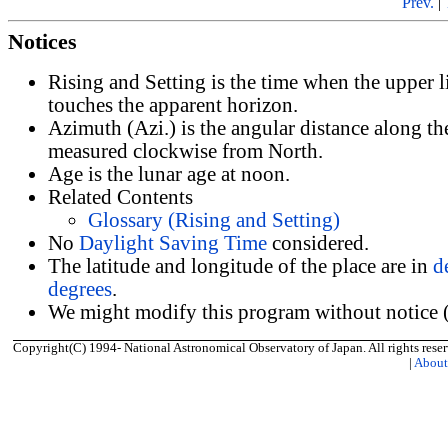
Prev.
|
Notices
Rising and Setting is the time when the upper 
touches the apparent horizon.
Azimuth (Azi.) is the angular distance along th
measured clockwise from North.
Age is the lunar age at noon.
Related Contents
Glossary (Rising and Setting)
No
Daylight Saving Time
considered.
The latitude and longitude of the place are in
d
degrees
.
We might modify this program without notice (
Copyright(C) 1994- National Astronomical Observatory of Japan. All rights reser
|
Abou