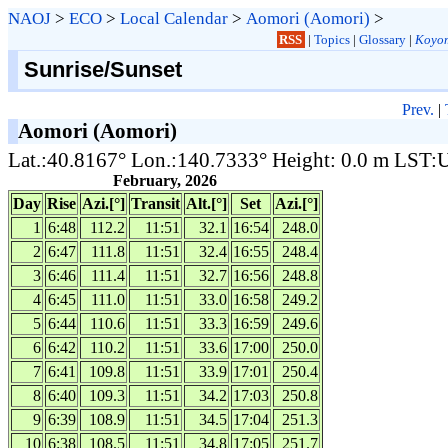
NAOJ
>
ECO
>
Local Calendar
>
Aomori (Aomori)
>
RSS
|
Topics
|
Glossary
|
Koyom
Sunrise/Sunset
Prev.
|
Aomori (Aomori)
Lat.:40.8167° Lon.:140.7333° Height: 0.0 m LST
February, 2026
Day
Rise
Azi.[°]
Transit
Alt.[°]
Set
Azi.[°]
1
6:48
112.2
11:51
32.1
16:54
248.0
2
6:47
111.8
11:51
32.4
16:55
248.4
3
6:46
111.4
11:51
32.7
16:56
248.8
4
6:45
111.0
11:51
33.0
16:58
249.2
5
6:44
110.6
11:51
33.3
16:59
249.6
6
6:42
110.2
11:51
33.6
17:00
250.0
7
6:41
109.8
11:51
33.9
17:01
250.4
8
6:40
109.3
11:51
34.2
17:03
250.8
9
6:39
108.9
11:51
34.5
17:04
251.3
10
6:38
108.5
11:51
34.8
17:05
251.7