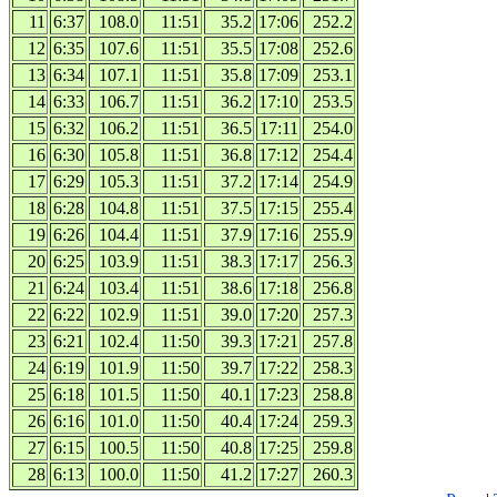
11
6:37
108.0
11:51
35.2
17:06
252.2
12
6:35
107.6
11:51
35.5
17:08
252.6
13
6:34
107.1
11:51
35.8
17:09
253.1
14
6:33
106.7
11:51
36.2
17:10
253.5
15
6:32
106.2
11:51
36.5
17:11
254.0
16
6:30
105.8
11:51
36.8
17:12
254.4
17
6:29
105.3
11:51
37.2
17:14
254.9
18
6:28
104.8
11:51
37.5
17:15
255.4
19
6:26
104.4
11:51
37.9
17:16
255.9
20
6:25
103.9
11:51
38.3
17:17
256.3
21
6:24
103.4
11:51
38.6
17:18
256.8
22
6:22
102.9
11:51
39.0
17:20
257.3
23
6:21
102.4
11:50
39.3
17:21
257.8
24
6:19
101.9
11:50
39.7
17:22
258.3
25
6:18
101.5
11:50
40.1
17:23
258.8
26
6:16
101.0
11:50
40.4
17:24
259.3
27
6:15
100.5
11:50
40.8
17:25
259.8
28
6:13
100.0
11:50
41.2
17:27
260.3