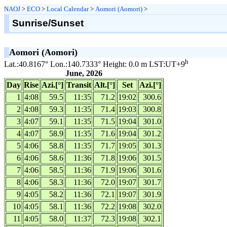
NAOJ
>
ECO
>
Local Calendar
>
Aomori (Aomori)
>
Sunrise/Sunset
Aomori (Aomori)
h
Lat.:40.8167° Lon.:140.7333° Height: 0.0 m LST:UT+9
June, 2026
Day
Rise
Azi.[°]
Transit
Alt.[°]
Set
Azi.[°]
1
4:08
59.5
11:35
71.2
19:02
300.6
2
4:08
59.3
11:35
71.4
19:03
300.8
3
4:07
59.1
11:35
71.5
19:04
301.0
4
4:07
58.9
11:35
71.6
19:04
301.2
5
4:06
58.8
11:35
71.7
19:05
301.3
6
4:06
58.6
11:36
71.8
19:06
301.5
7
4:06
58.5
11:36
71.9
19:06
301.6
8
4:06
58.3
11:36
72.0
19:07
301.7
9
4:05
58.2
11:36
72.1
19:07
301.9
10
4:05
58.1
11:36
72.2
19:08
302.0
11
4:05
58.0
11:37
72.3
19:08
302.1