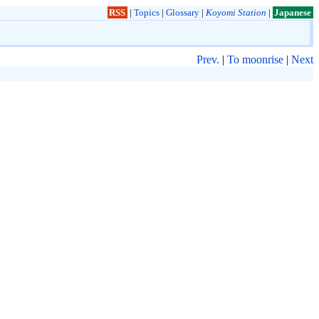
RSS
|
Topics
|
Glossary
|
Koyomi Station
|
Japanese
Prev.
|
To moonrise
|
Next