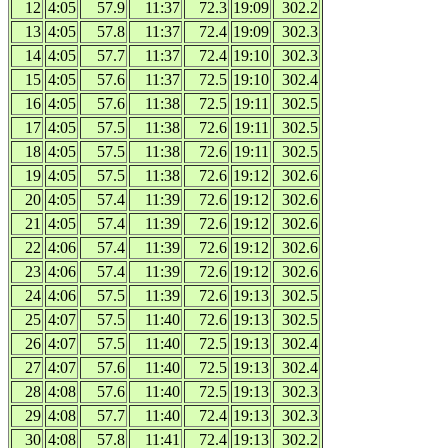
12
4:05
57.9
11:37
72.3
19:09
302.2
13
4:05
57.8
11:37
72.4
19:09
302.3
14
4:05
57.7
11:37
72.4
19:10
302.3
15
4:05
57.6
11:37
72.5
19:10
302.4
16
4:05
57.6
11:38
72.5
19:11
302.5
17
4:05
57.5
11:38
72.6
19:11
302.5
18
4:05
57.5
11:38
72.6
19:11
302.5
19
4:05
57.5
11:38
72.6
19:12
302.6
20
4:05
57.4
11:39
72.6
19:12
302.6
21
4:05
57.4
11:39
72.6
19:12
302.6
22
4:06
57.4
11:39
72.6
19:12
302.6
23
4:06
57.4
11:39
72.6
19:12
302.6
24
4:06
57.5
11:39
72.6
19:13
302.5
25
4:07
57.5
11:40
72.6
19:13
302.5
26
4:07
57.5
11:40
72.5
19:13
302.4
27
4:07
57.6
11:40
72.5
19:13
302.4
28
4:08
57.6
11:40
72.5
19:13
302.3
29
4:08
57.7
11:40
72.4
19:13
302.3
30
4:08
57.8
11:41
72.4
19:13
302.2