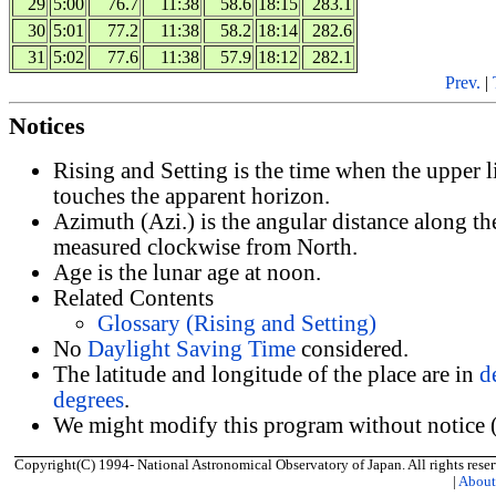
29
5:00
76.7
11:38
58.6
18:15
283.1
30
5:01
77.2
11:38
58.2
18:14
282.6
31
5:02
77.6
11:38
57.9
18:12
282.1
Prev.
|
Notices
Rising and Setting is the time when the upper 
touches the apparent horizon.
Azimuth (Azi.) is the angular distance along th
measured clockwise from North.
Age is the lunar age at noon.
Related Contents
Glossary (Rising and Setting)
No
Daylight Saving Time
considered.
The latitude and longitude of the place are in
d
degrees
.
We might modify this program without notice (
Copyright(C) 1994- National Astronomical Observatory of Japan. All rights reser
|
Abou