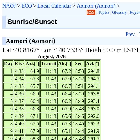
NAOJ
>
ECO
>
Local Calendar
>
Aomori (Aomori)
>
RSS
|
Topics
|
Glossary
|
Koyom
Sunrise/Sunset
Prev.
|
Aomori (Aomori)
Lat.:40.8167° Lon.:140.7333° Height: 0.0 m LST
August, 2026
Day
Rise
Azi.[°]
Transit
Alt.[°]
Set
Azi.[°]
1
4:33
64.9
11:43
67.2
18:53
294.8
2
4:34
65.3
11:43
67.0
18:52
294.5
3
4:35
65.7
11:43
66.7
18:51
294.1
4
4:36
66.0
11:43
66.4
18:50
293.8
5
4:37
66.4
11:43
66.2
18:49
293.4
6
4:38
66.8
11:43
65.9
18:48
293.0
7
4:39
67.1
11:43
65.6
18:46
292.6
8
4:40
67.5
11:43
65.3
18:45
292.3
9
4:41
67.9
11:43
65.1
18:44
291.9
10
4:42
68.3
11:43
64.8
18:43
291.5