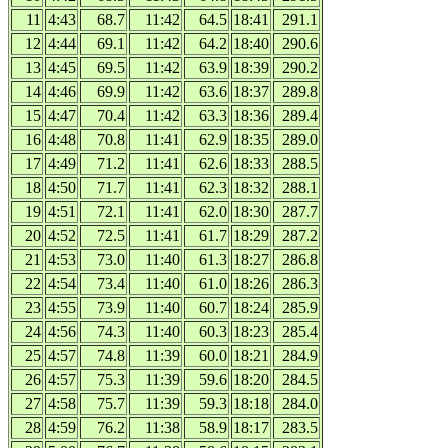
11
4:43
68.7
11:42
64.5
18:41
291.1
12
4:44
69.1
11:42
64.2
18:40
290.6
13
4:45
69.5
11:42
63.9
18:39
290.2
14
4:46
69.9
11:42
63.6
18:37
289.8
15
4:47
70.4
11:42
63.3
18:36
289.4
16
4:48
70.8
11:41
62.9
18:35
289.0
17
4:49
71.2
11:41
62.6
18:33
288.5
18
4:50
71.7
11:41
62.3
18:32
288.1
19
4:51
72.1
11:41
62.0
18:30
287.7
20
4:52
72.5
11:41
61.7
18:29
287.2
21
4:53
73.0
11:40
61.3
18:27
286.8
22
4:54
73.4
11:40
61.0
18:26
286.3
23
4:55
73.9
11:40
60.7
18:24
285.9
24
4:56
74.3
11:40
60.3
18:23
285.4
25
4:57
74.8
11:39
60.0
18:21
284.9
26
4:57
75.3
11:39
59.6
18:20
284.5
27
4:58
75.7
11:39
59.3
18:18
284.0
28
4:59
76.2
11:38
58.9
18:17
283.5