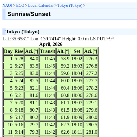
NAOJ
>
ECO
>
Local Calendar
>
Tokyo (Tokyo)
>
Sunrise/Sunset
Tokyo (Tokyo)
h
Lat.:35.6581° Lon.:139.7414° Height: 0.0 m LST:UT+9
April, 2026
Day
Rise
Azi.[°]
Transit
Alt.[°]
Set
Azi.[°]
1
5:28
84.0
11:45
58.9
18:02
276.3
2
5:27
83.5
11:45
59.2
18:03
276.8
3
5:25
83.0
11:44
59.6
18:04
277.2
4
5:24
82.5
11:44
60.0
18:05
277.7
5
5:23
82.1
11:44
60.4
18:06
278.2
6
5:21
81.6
11:44
60.8
18:06
278.6
7
5:20
81.1
11:43
61.1
18:07
279.1
8
5:18
80.7
11:43
61.5
18:08
279.6
9
5:17
80.2
11:43
61.9
18:09
280.0
10
5:16
79.7
11:42
62.3
18:10
280.5
11
5:14
79.3
11:42
62.6
18:11
281.0