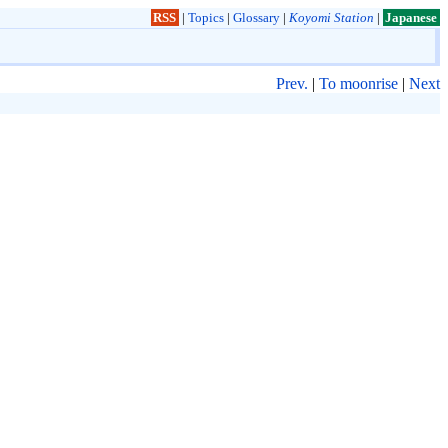
RSS
|
Topics
|
Glossary
|
Koyomi Station
|
Japanese
Prev.
|
To moonrise
|
Next