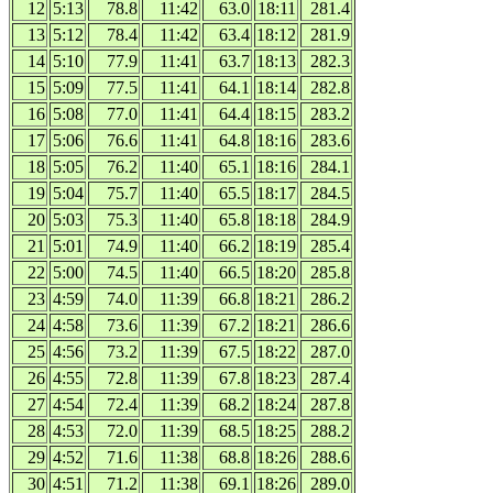
12
5:13
78.8
11:42
63.0
18:11
281.4
13
5:12
78.4
11:42
63.4
18:12
281.9
14
5:10
77.9
11:41
63.7
18:13
282.3
15
5:09
77.5
11:41
64.1
18:14
282.8
16
5:08
77.0
11:41
64.4
18:15
283.2
17
5:06
76.6
11:41
64.8
18:16
283.6
18
5:05
76.2
11:40
65.1
18:16
284.1
19
5:04
75.7
11:40
65.5
18:17
284.5
20
5:03
75.3
11:40
65.8
18:18
284.9
21
5:01
74.9
11:40
66.2
18:19
285.4
22
5:00
74.5
11:40
66.5
18:20
285.8
23
4:59
74.0
11:39
66.8
18:21
286.2
24
4:58
73.6
11:39
67.2
18:21
286.6
25
4:56
73.2
11:39
67.5
18:22
287.0
26
4:55
72.8
11:39
67.8
18:23
287.4
27
4:54
72.4
11:39
68.2
18:24
287.8
28
4:53
72.0
11:39
68.5
18:25
288.2
29
4:52
71.6
11:38
68.8
18:26
288.6
30
4:51
71.2
11:38
69.1
18:26
289.0