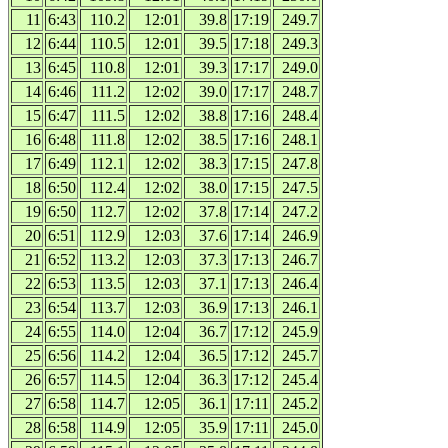
11
6:43
110.2
12:01
39.8
17:19
249.7
12
6:44
110.5
12:01
39.5
17:18
249.3
13
6:45
110.8
12:01
39.3
17:17
249.0
14
6:46
111.2
12:02
39.0
17:17
248.7
15
6:47
111.5
12:02
38.8
17:16
248.4
16
6:48
111.8
12:02
38.5
17:16
248.1
17
6:49
112.1
12:02
38.3
17:15
247.8
18
6:50
112.4
12:02
38.0
17:15
247.5
19
6:50
112.7
12:02
37.8
17:14
247.2
20
6:51
112.9
12:03
37.6
17:14
246.9
21
6:52
113.2
12:03
37.3
17:13
246.7
22
6:53
113.5
12:03
37.1
17:13
246.4
23
6:54
113.7
12:03
36.9
17:13
246.1
24
6:55
114.0
12:04
36.7
17:12
245.9
25
6:56
114.2
12:04
36.5
17:12
245.7
26
6:57
114.5
12:04
36.3
17:12
245.4
27
6:58
114.7
12:05
36.1
17:11
245.2
28
6:58
114.9
12:05
35.9
17:11
245.0