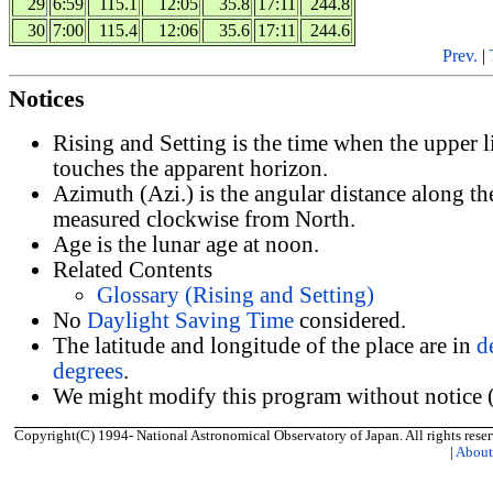
29
6:59
115.1
12:05
35.8
17:11
244.8
30
7:00
115.4
12:06
35.6
17:11
244.6
Prev.
|
Notices
Rising and Setting is the time when the upper 
touches the apparent horizon.
Azimuth (Azi.) is the angular distance along th
measured clockwise from North.
Age is the lunar age at noon.
Related Contents
Glossary (Rising and Setting)
No
Daylight Saving Time
considered.
The latitude and longitude of the place are in
d
degrees
.
We might modify this program without notice (
Copyright(C) 1994- National Astronomical Observatory of Japan. All rights reser
|
Abou