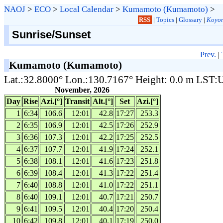
NAOJ
>
ECO
>
Local Calendar
>
Kumamoto (Kumamoto)
>
RSS
|
Topics
|
Glossary
|
Koyom
Sunrise/Sunset
Prev.
|
Kumamoto (Kumamoto)
Lat.:32.8000° Lon.:130.7167° Height: 0.0 m LST
November, 2026
Day
Rise
Azi.[°]
Transit
Alt.[°]
Set
Azi.[°]
1
6:34
106.6
12:01
42.8
17:27
253.3
2
6:35
106.9
12:01
42.5
17:26
252.9
3
6:36
107.3
12:01
42.2
17:25
252.5
4
6:37
107.7
12:01
41.9
17:24
252.1
5
6:38
108.1
12:01
41.6
17:23
251.8
6
6:39
108.4
12:01
41.3
17:22
251.4
7
6:40
108.8
12:01
41.0
17:22
251.1
8
6:40
109.1
12:01
40.7
17:21
250.7
9
6:41
109.5
12:01
40.4
17:20
250.4
10
6:42
109.8
12:01
40.1
17:19
250.0