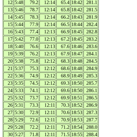
12
5:48
79.2
12:14
65.4
18:42
281.1
13
5:46
78.7
12:14
65.8
18:42
281.5
14
5:45
78.3
12:14
66.2
18:43
281.9
15
5:44
77.9
12:14
66.5
18:44
282.4
16
5:43
77.4
12:13
66.9
18:45
282.8
17
5:42
77.0
12:13
67.2
18:45
283.2
18
5:40
76.6
12:13
67.6
18:46
283.6
19
5:39
76.2
12:13
67.9
18:47
284.1
20
5:38
75.8
12:12
68.3
18:48
284.5
21
5:37
75.3
12:12
68.6
18:48
284.9
22
5:36
74.9
12:12
68.9
18:49
285.3
23
5:35
74.5
12:12
69.3
18:50
285.7
24
5:33
74.1
12:12
69.6
18:50
286.1
25
5:32
73.7
12:12
69.9
18:51
286.5
26
5:31
73.3
12:11
70.3
18:52
286.9
27
5:30
72.9
12:11
70.6
18:53
287.3
28
5:29
72.6
12:11
70.9
18:53
287.7
29
5:28
72.2
12:11
71.2
18:54
288.0
30
5:27
71.8
12:11
71.5
18:55
288.4