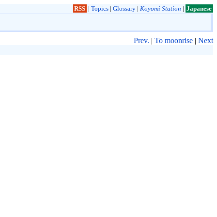
RSS
|
Topics
|
Glossary
|
Koyomi Station
|
Japanese
Prev.
|
To moonrise
|
Next