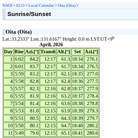
NAOJ
>
ECO
>
Local Calendar
>
Oita (Oita)
>
Sunrise/Sunset
Oita (Oita)
h
Lat.:33.2333° Lon.:131.6167° Height: 0.0 m LST:UT+9
April, 2026
Day
Rise
Azi.[°]
Transit
Alt.[°]
Set
Azi.[°]
1
6:02
84.2
12:17
61.3
18:34
276.1
2
6:01
83.7
12:17
61.7
18:34
276.5
3
5:59
83.2
12:17
62.1
18:35
277.0
4
5:58
82.8
12:17
62.4
18:36
277.5
5
5:57
82.3
12:16
62.8
18:37
277.9
6
5:55
81.9
12:16
63.2
18:37
278.4
7
5:54
81.4
12:16
63.6
18:38
278.8
8
5:53
81.0
12:15
63.9
18:39
279.3
9
5:51
80.5
12:15
64.3
18:39
279.7
10
5:50
80.1
12:15
64.7
18:40
280.2
11
5:49
79.6
12:15
65.1
18:41
280.6