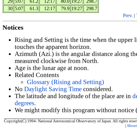
29
5:07
61.2
12:17
80.0
19:27
298.7
30
5:07
61.3
12:17
79.9
19:27
298.7
Prev.
|
Notices
Rising and Setting is the time when the upper 
touches the apparent horizon.
Azimuth (Azi.) is the angular distance along th
measured clockwise from North.
Age is the lunar age at noon.
Related Contents
Glossary (Rising and Setting)
No
Daylight Saving Time
considered.
The latitude and longitude of the place are in
d
degrees
.
We might modify this program without notice (
Copyright(C) 1994- National Astronomical Observatory of Japan. All rights reser
|
Abou