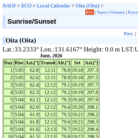
NAOJ
>
ECO
>
Local Calendar
>
Oita (Oita)
>
RSS
|
Topics
|
Glossary
|
Koyom
Sunrise/Sunset
Prev.
|
Oita (Oita)
Lat.:33.2333° Lon.:131.6167° Height: 0.0 m LST
June, 2026
Day
Rise
Azi.[°]
Transit
Alt.[°]
Set
Azi.[°]
1
5:05
62.8
12:11
78.8
19:18
297.3
2
5:05
62.6
12:11
78.9
19:18
297.5
3
5:05
62.4
12:12
79.1
19:19
297.7
4
5:05
62.3
12:12
79.2
19:19
297.8
5
5:04
62.1
12:12
79.3
19:20
297.9
6
5:04
62.0
12:12
79.4
19:20
298.1
7
5:04
61.9
12:12
79.5
19:21
298.2
8
5:04
61.8
12:13
79.6
19:21
298.3
9
5:04
61.6
12:13
79.7
19:22
298.4
10
5:04
61.5
12:13
79.8
19:22
298.5