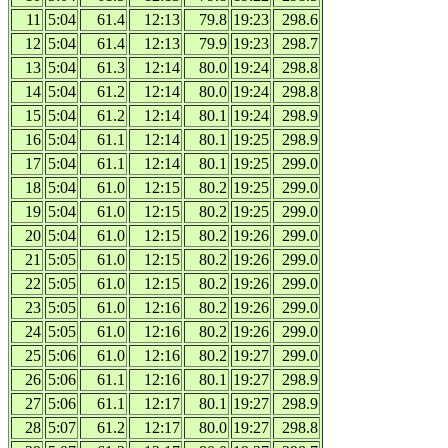
11
5:04
61.4
12:13
79.8
19:23
298.6
12
5:04
61.4
12:13
79.9
19:23
298.7
13
5:04
61.3
12:14
80.0
19:24
298.8
14
5:04
61.2
12:14
80.0
19:24
298.8
15
5:04
61.2
12:14
80.1
19:24
298.9
16
5:04
61.1
12:14
80.1
19:25
298.9
17
5:04
61.1
12:14
80.1
19:25
299.0
18
5:04
61.0
12:15
80.2
19:25
299.0
19
5:04
61.0
12:15
80.2
19:25
299.0
20
5:04
61.0
12:15
80.2
19:26
299.0
21
5:05
61.0
12:15
80.2
19:26
299.0
22
5:05
61.0
12:15
80.2
19:26
299.0
23
5:05
61.0
12:16
80.2
19:26
299.0
24
5:05
61.0
12:16
80.2
19:26
299.0
25
5:06
61.0
12:16
80.2
19:27
299.0
26
5:06
61.1
12:16
80.1
19:27
298.9
27
5:06
61.1
12:17
80.1
19:27
298.9
28
5:07
61.2
12:17
80.0
19:27
298.8