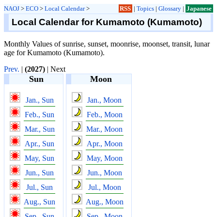
NAOJ
>
ECO
>
Local Calendar
>
RSS
|
Topics
|
Glossary
|
Japanese
Local Calendar for Kumamoto (Kumamoto)
Monthly Values of sunrise, sunset, moonrise, moonset, transit, lunar
age for Kumamoto (Kumamoto).
Prev.
|
(2027)
| Next
Sun
Moon
Jan., Sun
Jan., Moon
Feb., Sun
Feb., Moon
Mar., Sun
Mar., Moon
Apr., Sun
Apr., Moon
May, Sun
May, Moon
Jun., Sun
Jun., Moon
Jul., Sun
Jul., Moon
Aug., Sun
Aug., Moon
Sep., Sun
Sep., Moon