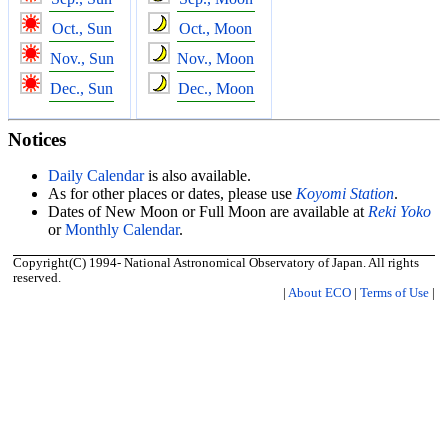
Oct., Sun
Oct., Moon
Nov., Sun
Nov., Moon
Dec., Sun
Dec., Moon
Notices
Daily Calendar
is also available.
As for other places or dates, please use
Koyomi Station
.
Dates of New Moon or Full Moon are available at
Reki Yoko
or
Monthly Calendar
.
Copyright(C) 1994- National Astronomical Observatory of Japan. All rights
reserved.
|
About ECO
|
Terms of Use
|