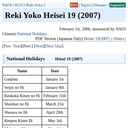
NAOJ
>
ECO
>
Reki Yoko
>
RSS
|
Topics
|
Glossary
|
Japanese
Reki Yoko Heisei 19 (2007)
February 1st, 2006, announced by NAOJ
Glossary:
National Holidays
PDF Version (Japanese Only)
Heisei 19(2007)
|
Others
|
[
Prev. Year
][Prev.] [
Next
][
Next Year
]
National Holidays
Heisei 19 (2007)
Name
Date
Ganjitsu
January 1st
Seijin no Hi
January 8th
Kenkoku Kinen no Hi
February 11th
Shunbun no Hi
March 21st
Shouwa no Hi
April 29th
Kenpou Kinen Bi
May 3rd