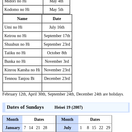
Midori no Hi
May 4th
Kodomo no Hi
May 5th
Name
Date
Umi no Hi
July 16th
Keirou no Hi
September 17th
Shuubun no Hi
September 23rd
Taiiku no Hi
October 8th
Bunka no Hi
November 3rd
Kinrou Kansha no Hi
November 23rd
Tennou Tanjou Bi
December 23rd
February 12th, April 30th, September 24th, December 24th are holidays.
Dates of Sundays
Heisei 19 (2007)
Month
Dates
Month
Dates
January
7
14
21
28
July
1
8
15
22
29