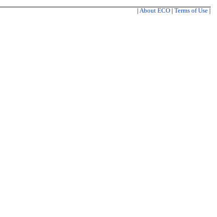
|
About ECO
|
Terms of Use
|