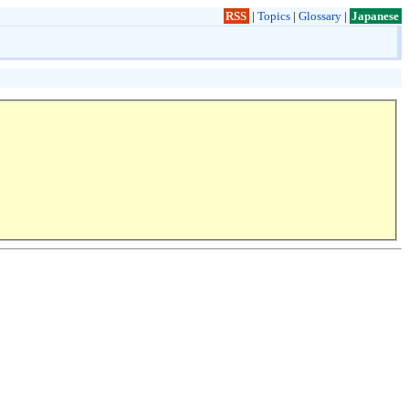
RSS
|
Topics
|
Glossary
|
Japanese