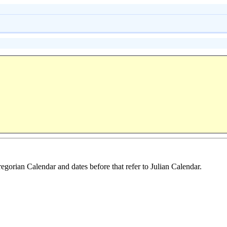
regorian Calendar and dates before that refer to Julian Calendar.