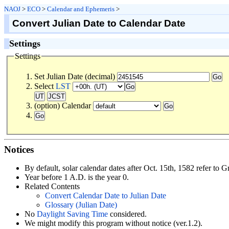
NAOJ
>
ECO
>
Calendar and Ephemeris
>
Convert Julian Date to Calendar Date
Settings
Settings
Set Julian Date (decimal)
Select
LST
(option) Calendar
Notices
By default, solar calendar dates after Oct. 15th, 1582 refer to G
Year before 1 A.D. is the year 0.
Related Contents
Convert Calendar Date to Julian Date
Glossary (Julian Date)
No
Daylight Saving Time
considered.
We might modify this program without notice (ver.1.2).