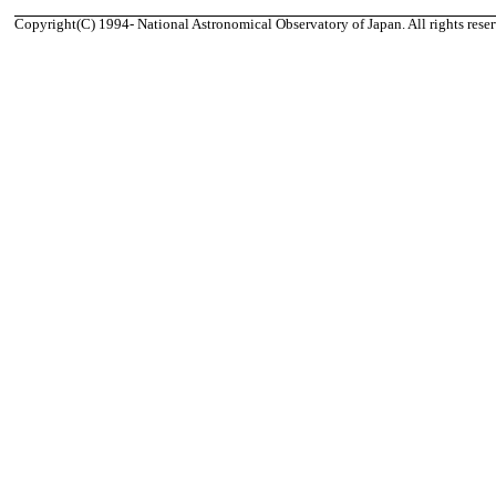
Copyright(C) 1994- National Astronomical Observatory of Japan. All rights reser