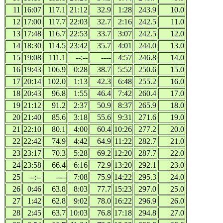
11
16:07
117.1
21:12
32.9
1:28
243.9
10.0
12
17:00
117.7
22:03
32.7
2:16
242.5
11.0
13
17:48
116.7
22:53
33.7
3:07
242.5
12.0
14
18:30
114.5
23:42
35.7
4:01
244.0
13.0
15
19:08
111.1
--:--
----
4:57
246.8
14.0
16
19:43
106.9
0:28
38.7
5:52
250.6
15.0
17
20:14
102.0
1:13
42.3
6:48
255.2
16.0
18
20:43
96.8
1:55
46.4
7:42
260.4
17.0
19
21:12
91.2
2:37
50.9
8:37
265.9
18.0
20
21:40
85.6
3:18
55.6
9:31
271.6
19.0
21
22:10
80.1
4:00
60.4
10:26
277.2
20.0
22
22:42
74.9
4:42
64.9
11:22
282.7
21.0
23
23:17
70.3
5:28
69.2
12:20
287.7
22.0
24
23:58
66.4
6:16
72.9
13:20
292.1
23.0
25
--:--
----
7:08
75.9
14:22
295.3
24.0
26
0:46
63.8
8:03
77.7
15:23
297.0
25.0
27
1:42
62.8
9:02
78.0
16:22
296.9
26.0
28
2:45
63.7
10:03
76.8
17:18
294.8
27.0