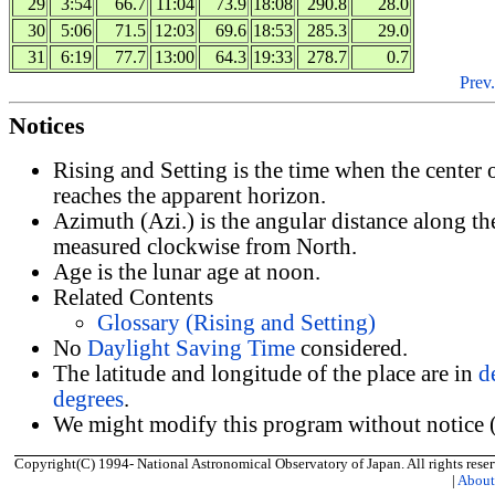
29
3:54
66.7
11:04
73.9
18:08
290.8
28.0
30
5:06
71.5
12:03
69.6
18:53
285.3
29.0
31
6:19
77.7
13:00
64.3
19:33
278.7
0.7
Prev.
Notices
Rising and Setting is the time when the center
reaches the apparent horizon.
Azimuth (Azi.) is the angular distance along th
measured clockwise from North.
Age is the lunar age at noon.
Related Contents
Glossary (Rising and Setting)
No
Daylight Saving Time
considered.
The latitude and longitude of the place are in
d
degrees
.
We might modify this program without notice (
Copyright(C) 1994- National Astronomical Observatory of Japan. All rights reser
|
Abou