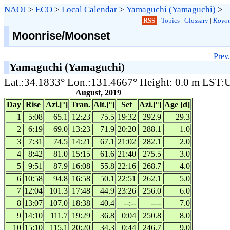
NAOJ
>
ECO
>
Local Calendar
>
Yamaguchi (Yamaguchi)
>
RSS
|
Topics
|
Glossary
|
Koyom
Moonrise/Moonset
Prev.
Yamaguchi (Yamaguchi)
Lat.:34.1833° Lon.:131.4667° Height: 0.0 m LST
August, 2019
Day
Rise
Azi.[°]
Tran.
Alt.[°]
Set
Azi.[°]
Age [d]
1
5:08
65.1
12:23
75.5
19:32
292.9
29.3
2
6:19
69.0
13:23
71.9
20:20
288.1
1.0
3
7:31
74.5
14:21
67.1
21:02
282.1
2.0
4
8:42
81.0
15:15
61.6
21:40
275.5
3.0
5
9:51
87.9
16:08
55.8
22:16
268.7
4.0
6
10:58
94.8
16:58
50.1
22:51
262.1
5.0
7
12:04
101.3
17:48
44.9
23:26
256.0
6.0
8
13:07
107.0
18:38
40.4
--:--
----
7.0
9
14:10
111.7
19:29
36.8
0:04
250.8
8.0
10
15:10
115.1
20:20
34.3
0:44
246.7
9.0