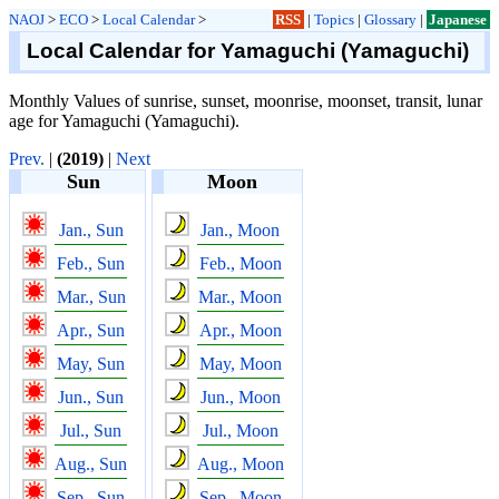
NAOJ
>
ECO
>
Local Calendar
>
RSS
|
Topics
|
Glossary
|
Japanese
Local Calendar for Yamaguchi (Yamaguchi)
Monthly Values of sunrise, sunset, moonrise, moonset, transit, lunar
age for Yamaguchi (Yamaguchi).
Prev.
|
(2019)
|
Next
Sun
Moon
Jan., Sun
Jan., Moon
Feb., Sun
Feb., Moon
Mar., Sun
Mar., Moon
Apr., Sun
Apr., Moon
May, Sun
May, Moon
Jun., Sun
Jun., Moon
Jul., Sun
Jul., Moon
Aug., Sun
Aug., Moon
Sep., Sun
Sep., Moon