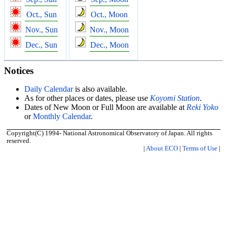
Oct., Sun
Oct., Moon
Nov., Sun
Nov., Moon
Dec., Sun
Dec., Moon
Notices
Daily Calendar
is also available.
As for other places or dates, please use
Koyomi Station
.
Dates of New Moon or Full Moon are available at
Reki Yoko
or
Monthly Calendar
.
Copyright(C) 1994- National Astronomical Observatory of Japan. All rights
reserved.
|
About ECO
|
Terms of Use
|