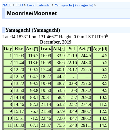
NAOJ
>
ECO
>
Local Calendar
>
Yamaguchi (Yamaguchi)
>
Moonrise/Moonset
Yamaguchi (Yamaguchi)
h
Lat.:34.1833° Lon.:131.4667° Height: 0.0 m LST:UT+9
December, 2019
Day
Rise
Azi.[°]
Tran.
Alt.[°]
Set
Azi.[°]
Age [d]
1
11:03
116.7
16:09
33.9
21:19
244.5
4.5
2
11:44
113.6
16:58
36.6
22:16
248.0
5.5
3
12:20
109.5
17:44
40.1
23:12
252.5
6.5
4
12:52
104.7
18:27
44.2
--:--
----
7.5
5
13:22
99.5
19:09
48.7
0:08
257.6
8.5
6
13:50
93.8
19:50
53.5
1:03
263.2
9.5
7
14:18
88.1
20:31
58.4
1:57
269.0
10.5
8
14:46
82.3
21:14
63.2
2:52
274.9
11.5
9
15:17
76.7
21:58
67.9
3:49
280.7
12.5
10
15:51
71.5
22:46
72.0
4:47
286.2
13.5
11
16:30
67.1
23:37
75.5
5:48
291.1
14.5