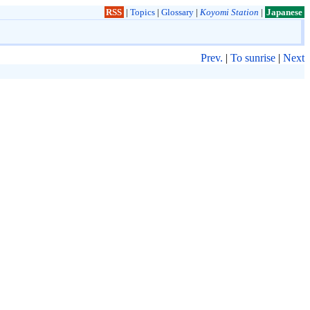
RSS
|
Topics
|
Glossary
|
Koyomi Station
|
Japanese
Prev.
|
To sunrise
|
Next