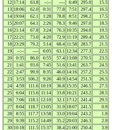
12
17:14
63.8
--:--
----
6:49
295.0
15.5
13
18:06
62.0
0:31
77.8
7:51
297.4
16.5
14
19:04
62.1
1:28
78.8
8:51
298.2
17.5
15
20:07
64.1
2:26
78.3
9:46
297.0
18.5
16
21:14
67.8
3:24
76.3
10:35
294.0
19.5
17
22:21
73.0
4:20
72.9
11:19
289.4
20.5
18
23:29
79.2
5:14
68.4
11:58
283.7
21.5
19
--:--
----
6:05
63.1
12:34
277.3
22.5
20
0:35
86.0
6:55
57.4
13:08
270.5
23.5
21
1:41
93.0
7:45
51.6
13:41
263.7
24.5
22
2:47
99.9
8:35
46.0
14:16
257.2
25.5
23
3:53
106.2
9:26
40.9
14:54
251.3
26.5
24
4:59
111.6
10:19
36.8
15:35
246.5
27.5
25
6:04
115.6
11:14
33.8
16:21
243.2
28.5
26
7:06
118.1
12:10
32.1
17:12
241.4
29.5
27
8:04
118.7
13:05
31.9
18:07
241.5
0.9
28
8:55
117.7
13:58
33.0
19:04
243.2
1.9
29
9:39
115.2
14:49
35.2
20:03
246.3
2.9
30
10:18
111.5
15:37
38.4
21:00
250.4
3.9