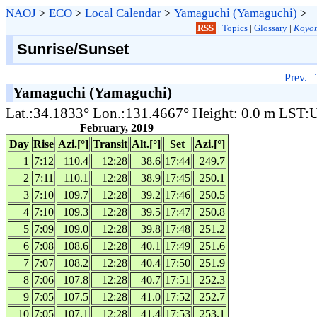
NAOJ
>
ECO
>
Local Calendar
>
Yamaguchi (Yamaguchi)
>
RSS
|
Topics
|
Glossary
|
Koyom
Sunrise/Sunset
Prev.
|
Yamaguchi (Yamaguchi)
Lat.:34.1833° Lon.:131.4667° Height: 0.0 m LST
February, 2019
Day
Rise
Azi.[°]
Transit
Alt.[°]
Set
Azi.[°]
1
7:12
110.4
12:28
38.6
17:44
249.7
2
7:11
110.1
12:28
38.9
17:45
250.1
3
7:10
109.7
12:28
39.2
17:46
250.5
4
7:10
109.3
12:28
39.5
17:47
250.8
5
7:09
109.0
12:28
39.8
17:48
251.2
6
7:08
108.6
12:28
40.1
17:49
251.6
7
7:07
108.2
12:28
40.4
17:50
251.9
8
7:06
107.8
12:28
40.7
17:51
252.3
9
7:05
107.5
12:28
41.0
17:52
252.7
10
7:05
107.1
12:28
41.4
17:53
253.1