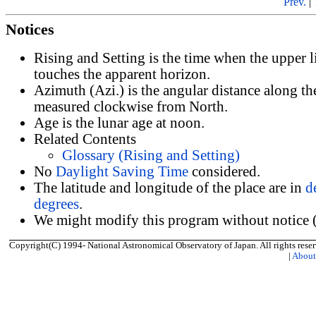
Prev.
|
Notices
Rising and Setting is the time when the upper 
touches the apparent horizon.
Azimuth (Azi.) is the angular distance along th
measured clockwise from North.
Age is the lunar age at noon.
Related Contents
Glossary (Rising and Setting)
No
Daylight Saving Time
considered.
The latitude and longitude of the place are in
d
degrees
.
We might modify this program without notice (
Copyright(C) 1994- National Astronomical Observatory of Japan. All rights reser
|
Abou