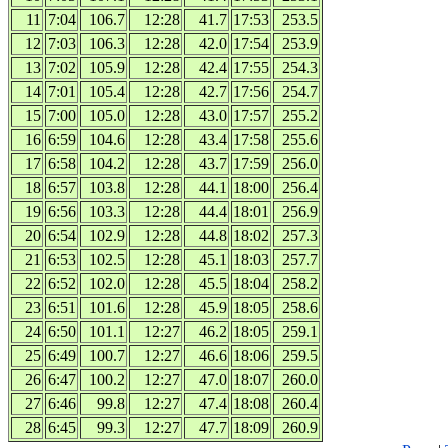
11
7:04
106.7
12:28
41.7
17:53
253.5
12
7:03
106.3
12:28
42.0
17:54
253.9
13
7:02
105.9
12:28
42.4
17:55
254.3
14
7:01
105.4
12:28
42.7
17:56
254.7
15
7:00
105.0
12:28
43.0
17:57
255.2
16
6:59
104.6
12:28
43.4
17:58
255.6
17
6:58
104.2
12:28
43.7
17:59
256.0
18
6:57
103.8
12:28
44.1
18:00
256.4
19
6:56
103.3
12:28
44.4
18:01
256.9
20
6:54
102.9
12:28
44.8
18:02
257.3
21
6:53
102.5
12:28
45.1
18:03
257.7
22
6:52
102.0
12:28
45.5
18:04
258.2
23
6:51
101.6
12:28
45.9
18:05
258.6
24
6:50
101.1
12:27
46.2
18:05
259.1
25
6:49
100.7
12:27
46.6
18:06
259.5
26
6:47
100.2
12:27
47.0
18:07
260.0
27
6:46
99.8
12:27
47.4
18:08
260.4
28
6:45
99.3
12:27
47.7
18:09
260.9