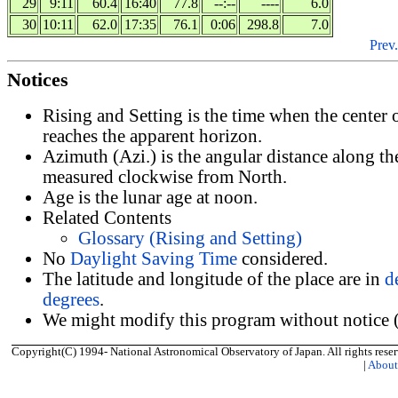
29
9:11
60.4
16:40
77.8
--:--
----
6.0
30
10:11
62.0
17:35
76.1
0:06
298.8
7.0
Prev.
Notices
Rising and Setting is the time when the center
reaches the apparent horizon.
Azimuth (Azi.) is the angular distance along th
measured clockwise from North.
Age is the lunar age at noon.
Related Contents
Glossary (Rising and Setting)
No
Daylight Saving Time
considered.
The latitude and longitude of the place are in
d
degrees
.
We might modify this program without notice (
Copyright(C) 1994- National Astronomical Observatory of Japan. All rights reser
|
Abou