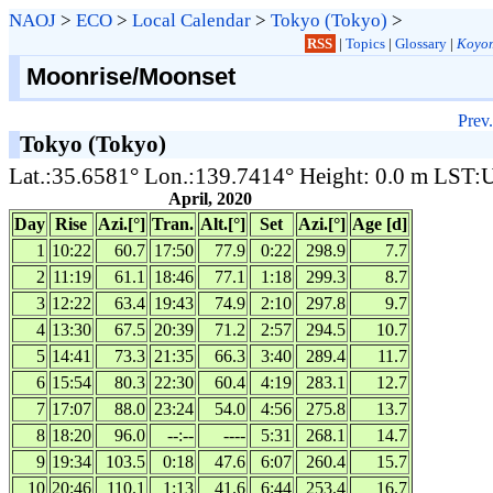
NAOJ
>
ECO
>
Local Calendar
>
Tokyo (Tokyo)
>
RSS
|
Topics
|
Glossary
|
Koyom
Moonrise/Moonset
Prev.
Tokyo (Tokyo)
Lat.:35.6581° Lon.:139.7414° Height: 0.0 m LST
April, 2020
Day
Rise
Azi.[°]
Tran.
Alt.[°]
Set
Azi.[°]
Age [d]
1
10:22
60.7
17:50
77.9
0:22
298.9
7.7
2
11:19
61.1
18:46
77.1
1:18
299.3
8.7
3
12:22
63.4
19:43
74.9
2:10
297.8
9.7
4
13:30
67.5
20:39
71.2
2:57
294.5
10.7
5
14:41
73.3
21:35
66.3
3:40
289.4
11.7
6
15:54
80.3
22:30
60.4
4:19
283.1
12.7
7
17:07
88.0
23:24
54.0
4:56
275.8
13.7
8
18:20
96.0
--:--
----
5:31
268.1
14.7
9
19:34
103.5
0:18
47.6
6:07
260.4
15.7
10
20:46
110.1
1:13
41.6
6:44
253.4
16.7