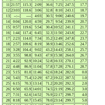
11
21:57
115.3
2:09
36.6
7:25
247.5
17.7
12
23:03
118.6
3:06
32.8
8:10
243.1
18.7
13
--:--
----
4:03
30.5
9:00
240.6
19.7
14
0:04
120.0
4:59
29.7
9:54
239.9
20.7
15
0:57
119.6
5:54
30.4
10:52
241.1
21.7
16
1:44
117.4
6:45
32.3
11:50
243.8
22.7
17
2:23
114.0
7:34
35.2
12:49
247.8
23.7
18
2:57
109.6
8:19
38.9
13:46
252.6
24.7
19
3:28
104.4
9:02
43.2
14:43
258.1
25.7
20
3:55
98.8
9:43
47.9
15:38
264.0
26.7
21
4:22
92.9
10:24
52.8
16:33
270.1
27.7
22
4:48
86.9
11:04
57.8
17:28
276.1
28.7
23
5:15
81.0
11:46
62.6
18:24
282.0
0.0
24
5:43
75.4
12:29
67.2
19:22
287.5
1.0
25
6:15
70.3
13:14
71.2
20:20
292.3
2.0
26
6:50
65.9
14:01
74.5
21:19
296.2
3.0
27
7:31
62.6
14:52
76.9
22:17
298.7
4.0
28
8:18
60.7
15:45
78.0
23:14
299.7
5.0