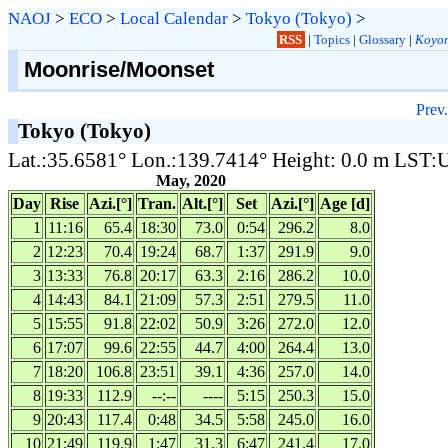
NAOJ
>
ECO
>
Local Calendar
>
Tokyo (Tokyo)
>
RSS
|
Topics
|
Glossary
|
Koyom
Moonrise/Moonset
Prev.
Tokyo (Tokyo)
Lat.:35.6581° Lon.:139.7414° Height: 0.0 m LST
May, 2020
Day
Rise
Azi.[°]
Tran.
Alt.[°]
Set
Azi.[°]
Age [d]
1
11:16
65.4
18:30
73.0
0:54
296.2
8.0
2
12:23
70.4
19:24
68.7
1:37
291.9
9.0
3
13:33
76.8
20:17
63.3
2:16
286.2
10.0
4
14:43
84.1
21:09
57.3
2:51
279.5
11.0
5
15:55
91.8
22:02
50.9
3:26
272.0
12.0
6
17:07
99.6
22:55
44.7
4:00
264.4
13.0
7
18:20
106.8
23:51
39.1
4:36
257.0
14.0
8
19:33
112.9
--:--
----
5:15
250.3
15.0
9
20:43
117.4
0:48
34.5
5:58
245.0
16.0
10
21:49
119.9
1:47
31.3
6:47
241.4
17.0