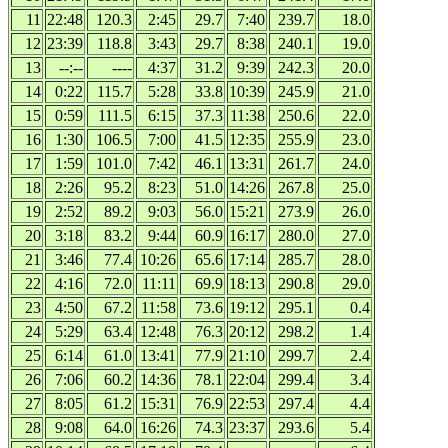
11
22:48
120.3
2:45
29.7
7:40
239.7
18.0
12
23:39
118.8
3:43
29.7
8:38
240.1
19.0
13
--:--
----
4:37
31.2
9:39
242.3
20.0
14
0:22
115.7
5:28
33.8
10:39
245.9
21.0
15
0:59
111.5
6:15
37.3
11:38
250.6
22.0
16
1:30
106.5
7:00
41.5
12:35
255.9
23.0
17
1:59
101.0
7:42
46.1
13:31
261.7
24.0
18
2:26
95.2
8:23
51.0
14:26
267.8
25.0
19
2:52
89.2
9:03
56.0
15:21
273.9
26.0
20
3:18
83.2
9:44
60.9
16:17
280.0
27.0
21
3:46
77.4
10:26
65.6
17:14
285.7
28.0
22
4:16
72.0
11:11
69.9
18:13
290.8
29.0
23
4:50
67.2
11:58
73.6
19:12
295.1
0.4
24
5:29
63.4
12:48
76.3
20:12
298.2
1.4
25
6:14
61.0
13:41
77.9
21:10
299.7
2.4
26
7:06
60.2
14:36
78.1
22:04
299.4
3.4
27
8:05
61.2
15:31
76.9
22:53
297.4
4.4
28
9:08
64.0
16:26
74.3
23:37
293.6
5.4