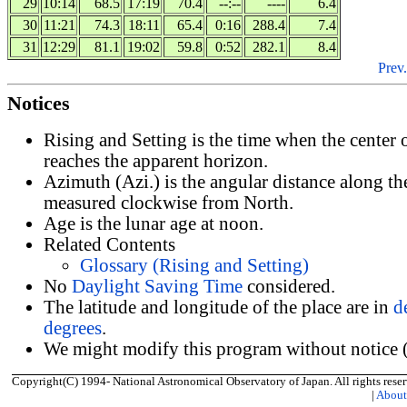
29
10:14
68.5
17:19
70.4
--:--
----
6.4
30
11:21
74.3
18:11
65.4
0:16
288.4
7.4
31
12:29
81.1
19:02
59.8
0:52
282.1
8.4
Prev.
Notices
Rising and Setting is the time when the center
reaches the apparent horizon.
Azimuth (Azi.) is the angular distance along th
measured clockwise from North.
Age is the lunar age at noon.
Related Contents
Glossary (Rising and Setting)
No
Daylight Saving Time
considered.
The latitude and longitude of the place are in
d
degrees
.
We might modify this program without notice (
Copyright(C) 1994- National Astronomical Observatory of Japan. All rights reser
|
Abou