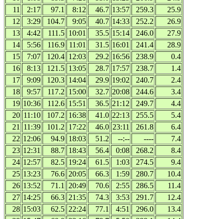
11
2:17
97.1
8:12
46.7
13:57
259.3
25.9
12
3:29
104.7
9:05
40.7
14:33
252.2
26.9
13
4:42
111.5
10:01
35.5
15:14
246.0
27.9
14
5:56
116.9
11:01
31.5
16:01
241.4
28.9
15
7:07
120.4
12:03
29.2
16:56
238.9
0.4
16
8:13
121.5
13:05
28.7
17:57
238.7
1.4
17
9:09
120.3
14:04
29.9
19:02
240.7
2.4
18
9:57
117.2
15:00
32.7
20:08
244.6
3.4
19
10:36
112.6
15:51
36.5
21:12
249.7
4.4
20
11:10
107.2
16:38
41.0
22:13
255.5
5.4
21
11:39
101.2
17:22
46.0
23:11
261.8
6.4
22
12:06
94.9
18:03
51.2
--:--
----
7.4
23
12:31
88.7
18:43
56.4
0:08
268.2
8.4
24
12:57
82.5
19:24
61.5
1:03
274.5
9.4
25
13:23
76.6
20:05
66.3
1:59
280.7
10.4
26
13:52
71.1
20:49
70.6
2:55
286.5
11.4
27
14:25
66.3
21:35
74.3
3:53
291.7
12.4
28
15:03
62.5
22:24
77.1
4:51
296.0
13.4