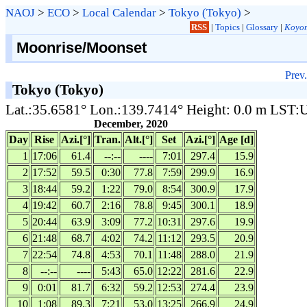
NAOJ
>
ECO
>
Local Calendar
>
Tokyo (Tokyo)
>
RSS
|
Topics
|
Glossary
|
Koyom
Moonrise/Moonset
Prev.
Tokyo (Tokyo)
Lat.:35.6581° Lon.:139.7414° Height: 0.0 m LST
December, 2020
Day
Rise
Azi.[°]
Tran.
Alt.[°]
Set
Azi.[°]
Age [d]
1
17:06
61.4
--:--
----
7:01
297.4
15.9
2
17:52
59.5
0:30
77.8
7:59
299.9
16.9
3
18:44
59.2
1:22
79.0
8:54
300.9
17.9
4
19:42
60.7
2:16
78.8
9:45
300.1
18.9
5
20:44
63.9
3:09
77.2
10:31
297.6
19.9
6
21:48
68.7
4:02
74.2
11:12
293.5
20.9
7
22:54
74.8
4:53
70.1
11:48
288.0
21.9
8
--:--
----
5:43
65.0
12:22
281.6
22.9
9
0:01
81.7
6:32
59.2
12:53
274.4
23.9
10
1:08
89.3
7:21
53.0
13:25
266.9
24.9