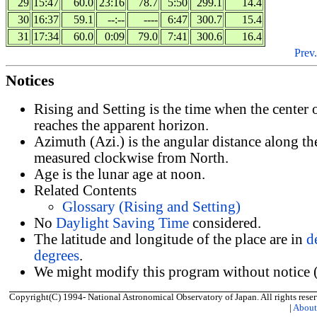
29
15:47
60.0
23:16
78.7
5:50
299.1
14.4
30
16:37
59.1
--:--
----
6:47
300.7
15.4
31
17:34
60.0
0:09
79.0
7:41
300.6
16.4
Prev.
Notices
Rising and Setting is the time when the center
reaches the apparent horizon.
Azimuth (Azi.) is the angular distance along th
measured clockwise from North.
Age is the lunar age at noon.
Related Contents
Glossary (Rising and Setting)
No
Daylight Saving Time
considered.
The latitude and longitude of the place are in
d
degrees
.
We might modify this program without notice (
Copyright(C) 1994- National Astronomical Observatory of Japan. All rights reser
|
Abou