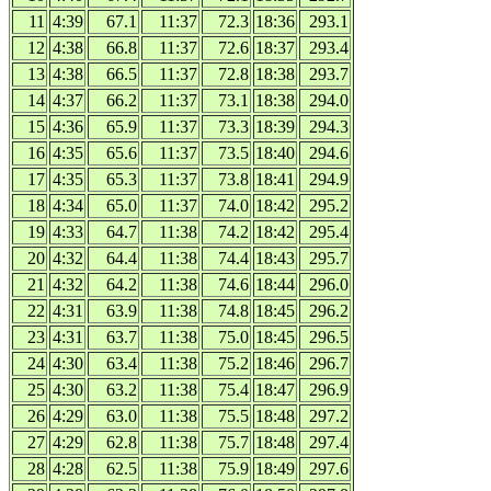
11
4:39
67.1
11:37
72.3
18:36
293.1
12
4:38
66.8
11:37
72.6
18:37
293.4
13
4:38
66.5
11:37
72.8
18:38
293.7
14
4:37
66.2
11:37
73.1
18:38
294.0
15
4:36
65.9
11:37
73.3
18:39
294.3
16
4:35
65.6
11:37
73.5
18:40
294.6
17
4:35
65.3
11:37
73.8
18:41
294.9
18
4:34
65.0
11:37
74.0
18:42
295.2
19
4:33
64.7
11:38
74.2
18:42
295.4
20
4:32
64.4
11:38
74.4
18:43
295.7
21
4:32
64.2
11:38
74.6
18:44
296.0
22
4:31
63.9
11:38
74.8
18:45
296.2
23
4:31
63.7
11:38
75.0
18:45
296.5
24
4:30
63.4
11:38
75.2
18:46
296.7
25
4:30
63.2
11:38
75.4
18:47
296.9
26
4:29
63.0
11:38
75.5
18:48
297.2
27
4:29
62.8
11:38
75.7
18:48
297.4
28
4:28
62.5
11:38
75.9
18:49
297.6