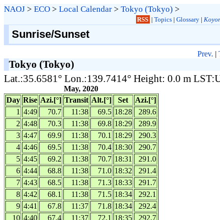
NAOJ
>
ECO
>
Local Calendar
>
Tokyo (Tokyo)
>
RSS
|
Topics
|
Glossary
|
Koyom
Sunrise/Sunset
Prev.
|
Tokyo (Tokyo)
Lat.:35.6581° Lon.:139.7414° Height: 0.0 m LST
May, 2020
Day
Rise
Azi.[°]
Transit
Alt.[°]
Set
Azi.[°]
1
4:49
70.7
11:38
69.5
18:28
289.6
2
4:48
70.3
11:38
69.8
18:29
289.9
3
4:47
69.9
11:38
70.1
18:29
290.3
4
4:46
69.5
11:38
70.4
18:30
290.7
5
4:45
69.2
11:38
70.7
18:31
291.0
6
4:44
68.8
11:38
71.0
18:32
291.4
7
4:43
68.5
11:38
71.3
18:33
291.7
8
4:42
68.1
11:38
71.5
18:34
292.1
9
4:41
67.8
11:37
71.8
18:34
292.4
10
4:40
67.4
11:37
72.1
18:35
292.7