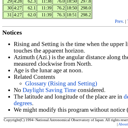
29
4:28
62.3
11:38
76.0
18:50
297.8
30
4:27
62.1
11:39
76.2
18:50
298.0
31
4:27
62.0
11:39
76.3
18:51
298.2
Prev.
|
Notices
Rising and Setting is the time when the upper 
touches the apparent horizon.
Azimuth (Azi.) is the angular distance along th
measured clockwise from North.
Age is the lunar age at noon.
Related Contents
Glossary (Rising and Setting)
No
Daylight Saving Time
considered.
The latitude and longitude of the place are in
d
degrees
.
We might modify this program without notice (
Copyright(C) 1994- National Astronomical Observatory of Japan. All rights reser
|
Abou