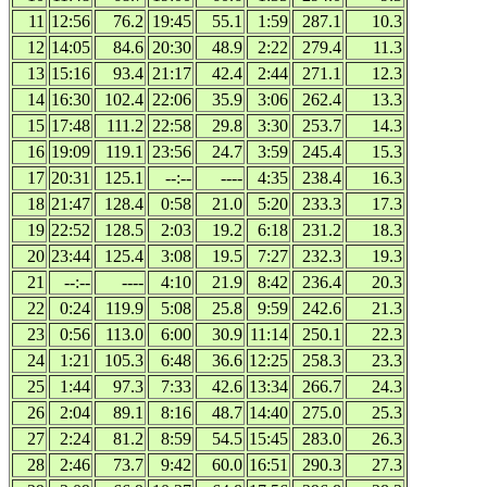
11
12:56
76.2
19:45
55.1
1:59
287.1
10.3
12
14:05
84.6
20:30
48.9
2:22
279.4
11.3
13
15:16
93.4
21:17
42.4
2:44
271.1
12.3
14
16:30
102.4
22:06
35.9
3:06
262.4
13.3
15
17:48
111.2
22:58
29.8
3:30
253.7
14.3
16
19:09
119.1
23:56
24.7
3:59
245.4
15.3
17
20:31
125.1
--:--
----
4:35
238.4
16.3
18
21:47
128.4
0:58
21.0
5:20
233.3
17.3
19
22:52
128.5
2:03
19.2
6:18
231.2
18.3
20
23:44
125.4
3:08
19.5
7:27
232.3
19.3
21
--:--
----
4:10
21.9
8:42
236.4
20.3
22
0:24
119.9
5:08
25.8
9:59
242.6
21.3
23
0:56
113.0
6:00
30.9
11:14
250.1
22.3
24
1:21
105.3
6:48
36.6
12:25
258.3
23.3
25
1:44
97.3
7:33
42.6
13:34
266.7
24.3
26
2:04
89.1
8:16
48.7
14:40
275.0
25.3
27
2:24
81.2
8:59
54.5
15:45
283.0
26.3
28
2:46
73.7
9:42
60.0
16:51
290.3
27.3