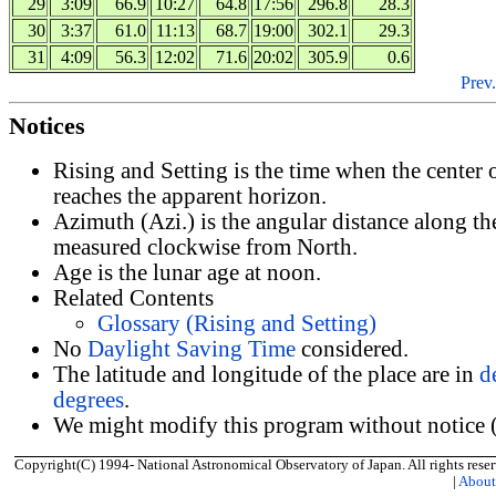
29
3:09
66.9
10:27
64.8
17:56
296.8
28.3
30
3:37
61.0
11:13
68.7
19:00
302.1
29.3
31
4:09
56.3
12:02
71.6
20:02
305.9
0.6
Prev.
Notices
Rising and Setting is the time when the center
reaches the apparent horizon.
Azimuth (Azi.) is the angular distance along th
measured clockwise from North.
Age is the lunar age at noon.
Related Contents
Glossary (Rising and Setting)
No
Daylight Saving Time
considered.
The latitude and longitude of the place are in
d
degrees
.
We might modify this program without notice (
Copyright(C) 1994- National Astronomical Observatory of Japan. All rights reser
|
Abou