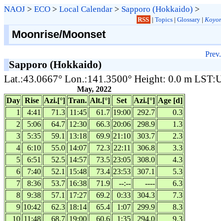
NAOJ
>
ECO
>
Local Calendar
>
Sapporo (Hokkaido)
>
RSS
|
Topics
|
Glossary
|
Koyom
Moonrise/Moonset
Prev.
Sapporo (Hokkaido)
Lat.:43.0667° Lon.:141.3500° Height: 0.0 m LST
May, 2022
Day
Rise
Azi.[°]
Tran.
Alt.[°]
Set
Azi.[°]
Age [d]
1
4:41
71.3
11:45
61.7
19:00
292.7
0.3
2
5:06
64.7
12:30
66.3
20:06
298.9
1.3
3
5:35
59.1
13:18
69.9
21:10
303.7
2.3
4
6:10
55.0
14:07
72.3
22:11
306.8
3.3
5
6:51
52.5
14:57
73.5
23:05
308.0
4.3
6
7:40
52.1
15:48
73.4
23:53
307.1
5.3
7
8:36
53.7
16:38
71.9
--:--
----
6.3
8
9:38
57.1
17:27
69.2
0:33
304.3
7.3
9
10:42
62.3
18:14
65.4
1:07
299.9
8.3
10
11:48
68.7
19:00
60.6
1:35
294.0
9.3