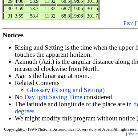
29
4:00
58.9
11:32
68.5
19:05
301.3
30
3:59
58.7
11:32
68.7
19:05
301.5
31
3:59
58.4
11:32
68.8
19:06
301.7
Prev.
|
Notices
Rising and Setting is the time when the upper 
touches the apparent horizon.
Azimuth (Azi.) is the angular distance along th
measured clockwise from North.
Age is the lunar age at noon.
Related Contents
Glossary (Rising and Setting)
No
Daylight Saving Time
considered.
The latitude and longitude of the place are in
d
degrees
.
We might modify this program without notice (
Copyright(C) 1994- National Astronomical Observatory of Japan. All rights reser
|
Abou