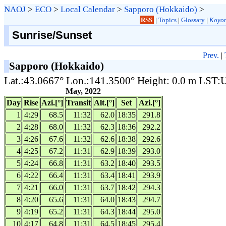
NAOJ
>
ECO
>
Local Calendar
>
Sapporo (Hokkaido)
>
RSS
|
Topics
|
Glossary
|
Koyom
Sunrise/Sunset
Prev.
|
Sapporo (Hokkaido)
Lat.:43.0667° Lon.:141.3500° Height: 0.0 m LST
May, 2022
Day
Rise
Azi.[°]
Transit
Alt.[°]
Set
Azi.[°]
1
4:29
68.5
11:32
62.0
18:35
291.8
2
4:28
68.0
11:32
62.3
18:36
292.2
3
4:26
67.6
11:32
62.6
18:38
292.6
4
4:25
67.2
11:31
62.9
18:39
293.0
5
4:24
66.8
11:31
63.2
18:40
293.5
6
4:22
66.4
11:31
63.4
18:41
293.9
7
4:21
66.0
11:31
63.7
18:42
294.3
8
4:20
65.6
11:31
64.0
18:43
294.7
9
4:19
65.2
11:31
64.3
18:44
295.0
10
4:17
64.8
11:31
64.5
18:45
295.4