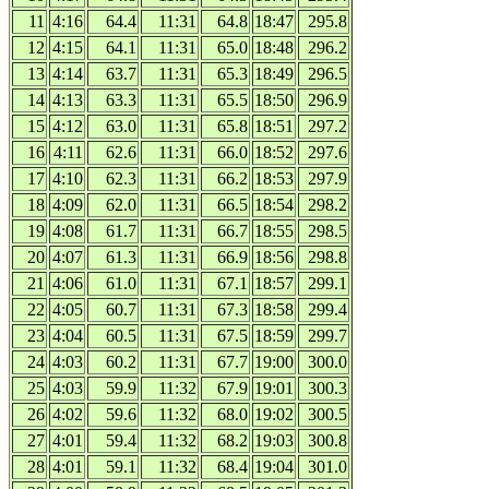
11
4:16
64.4
11:31
64.8
18:47
295.8
12
4:15
64.1
11:31
65.0
18:48
296.2
13
4:14
63.7
11:31
65.3
18:49
296.5
14
4:13
63.3
11:31
65.5
18:50
296.9
15
4:12
63.0
11:31
65.8
18:51
297.2
16
4:11
62.6
11:31
66.0
18:52
297.6
17
4:10
62.3
11:31
66.2
18:53
297.9
18
4:09
62.0
11:31
66.5
18:54
298.2
19
4:08
61.7
11:31
66.7
18:55
298.5
20
4:07
61.3
11:31
66.9
18:56
298.8
21
4:06
61.0
11:31
67.1
18:57
299.1
22
4:05
60.7
11:31
67.3
18:58
299.4
23
4:04
60.5
11:31
67.5
18:59
299.7
24
4:03
60.2
11:31
67.7
19:00
300.0
25
4:03
59.9
11:32
67.9
19:01
300.3
26
4:02
59.6
11:32
68.0
19:02
300.5
27
4:01
59.4
11:32
68.2
19:03
300.8
28
4:01
59.1
11:32
68.4
19:04
301.0