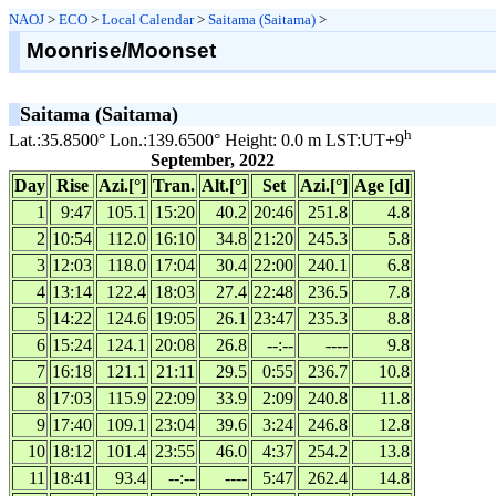
NAOJ
>
ECO
>
Local Calendar
>
Saitama (Saitama)
>
Moonrise/Moonset
Saitama (Saitama)
h
Lat.:35.8500° Lon.:139.6500° Height: 0.0 m LST:UT+9
September, 2022
Day
Rise
Azi.[°]
Tran.
Alt.[°]
Set
Azi.[°]
Age [d]
1
9:47
105.1
15:20
40.2
20:46
251.8
4.8
2
10:54
112.0
16:10
34.8
21:20
245.3
5.8
3
12:03
118.0
17:04
30.4
22:00
240.1
6.8
4
13:14
122.4
18:03
27.4
22:48
236.5
7.8
5
14:22
124.6
19:05
26.1
23:47
235.3
8.8
6
15:24
124.1
20:08
26.8
--:--
----
9.8
7
16:18
121.1
21:11
29.5
0:55
236.7
10.8
8
17:03
115.9
22:09
33.9
2:09
240.8
11.8
9
17:40
109.1
23:04
39.6
3:24
246.8
12.8
10
18:12
101.4
23:55
46.0
4:37
254.2
13.8
11
18:41
93.4
--:--
----
5:47
262.4
14.8