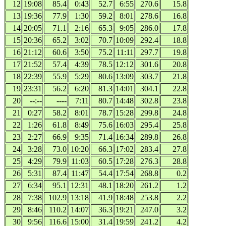
12
19:08
85.4
0:43
52.7
6:55
270.6
15.8
13
19:36
77.9
1:30
59.2
8:01
278.6
16.8
14
20:05
71.1
2:16
65.3
9:05
286.0
17.8
15
20:36
65.2
3:02
70.7
10:09
292.4
18.8
16
21:12
60.6
3:50
75.2
11:11
297.7
19.8
17
21:52
57.4
4:39
78.5
12:12
301.6
20.8
18
22:39
55.9
5:29
80.6
13:09
303.7
21.8
19
23:31
56.2
6:20
81.3
14:01
304.1
22.8
20
--:--
----
7:11
80.7
14:48
302.8
23.8
21
0:27
58.2
8:01
78.7
15:28
299.8
24.8
22
1:26
61.8
8:49
75.6
16:03
295.4
25.8
23
2:27
66.9
9:35
71.4
16:34
289.8
26.8
24
3:28
73.0
10:20
66.3
17:02
283.4
27.8
25
4:29
79.9
11:03
60.5
17:28
276.3
28.8
26
5:31
87.4
11:47
54.4
17:54
268.8
0.2
27
6:34
95.1
12:31
48.1
18:20
261.2
1.2
28
7:38
102.9
13:18
41.9
18:48
253.8
2.2
29
8:46
110.2
14:07
36.3
19:21
247.0
3.2
30
9:56
116.6
15:00
31.4
19:59
241.2
4.2