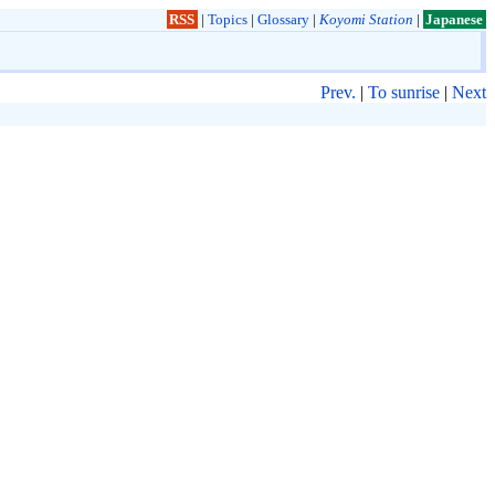
RSS
|
Topics
|
Glossary
|
Koyomi Station
|
Japanese
Prev.
|
To sunrise
|
Next