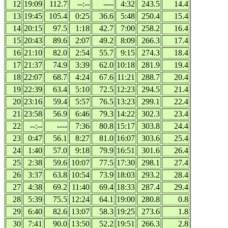
12
19:09
112.7
--:--
----
4:32
243.5
14.4
13
19:45
105.4
0:25
36.6
5:48
250.4
15.4
14
20:15
97.5
1:18
42.7
7:00
258.2
16.4
15
20:43
89.6
2:07
49.2
8:09
266.3
17.4
16
21:10
82.0
2:54
55.7
9:15
274.3
18.4
17
21:37
74.9
3:39
62.0
10:18
281.9
19.4
18
22:07
68.7
4:24
67.6
11:21
288.7
20.4
19
22:39
63.4
5:10
72.5
12:23
294.5
21.4
20
23:16
59.4
5:57
76.5
13:23
299.1
22.4
21
23:58
56.9
6:46
79.3
14:22
302.3
23.4
22
--:--
----
7:36
80.8
15:17
303.8
24.4
23
0:47
56.1
8:27
81.0
16:07
303.6
25.4
24
1:40
57.0
9:18
79.9
16:51
301.6
26.4
25
2:38
59.6
10:07
77.5
17:30
298.1
27.4
26
3:37
63.8
10:54
73.9
18:03
293.2
28.4
27
4:38
69.2
11:40
69.4
18:33
287.4
29.4
28
5:39
75.5
12:24
64.1
19:00
280.8
0.8
29
6:40
82.6
13:07
58.3
19:25
273.6
1.8
30
7:41
90.0
13:50
52.2
19:51
266.3
2.8