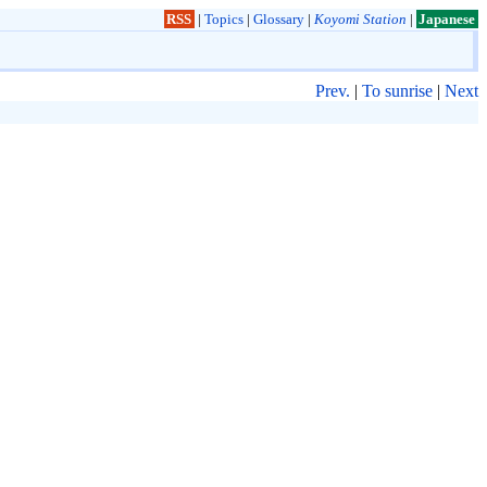
RSS
|
Topics
|
Glossary
|
Koyomi Station
|
Japanese
Prev.
|
To sunrise
|
Next