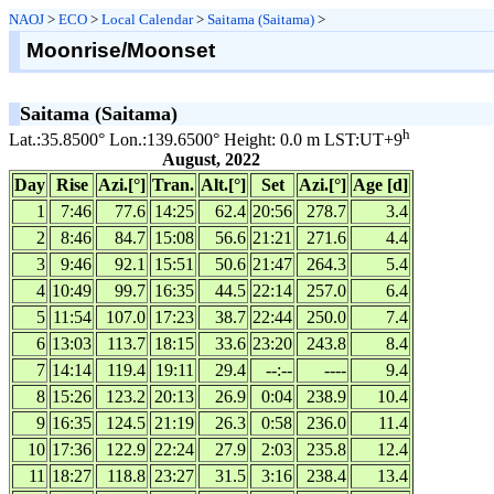
NAOJ
>
ECO
>
Local Calendar
>
Saitama (Saitama)
>
Moonrise/Moonset
Saitama (Saitama)
h
Lat.:35.8500° Lon.:139.6500° Height: 0.0 m LST:UT+9
August, 2022
Day
Rise
Azi.[°]
Tran.
Alt.[°]
Set
Azi.[°]
Age [d]
1
7:46
77.6
14:25
62.4
20:56
278.7
3.4
2
8:46
84.7
15:08
56.6
21:21
271.6
4.4
3
9:46
92.1
15:51
50.6
21:47
264.3
5.4
4
10:49
99.7
16:35
44.5
22:14
257.0
6.4
5
11:54
107.0
17:23
38.7
22:44
250.0
7.4
6
13:03
113.7
18:15
33.6
23:20
243.8
8.4
7
14:14
119.4
19:11
29.4
--:--
----
9.4
8
15:26
123.2
20:13
26.9
0:04
238.9
10.4
9
16:35
124.5
21:19
26.3
0:58
236.0
11.4
10
17:36
122.9
22:24
27.9
2:03
235.8
12.4
11
18:27
118.8
23:27
31.5
3:16
238.4
13.4