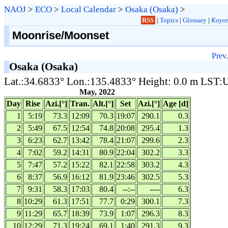
NAOJ
>
ECO
>
Local Calendar
>
Osaka (Osaka)
>
RSS
|
Topics
|
Glossary
|
Koyom
Moonrise/Moonset
Prev.
Osaka (Osaka)
Lat.:34.6833° Lon.:135.4833° Height: 0.0 m LST
May, 2022
Day
Rise
Azi.[°]
Tran.
Alt.[°]
Set
Azi.[°]
Age [d]
1
5:19
73.3
12:09
70.3
19:07
290.1
0.3
2
5:49
67.5
12:54
74.8
20:08
295.4
1.3
3
6:23
62.7
13:42
78.4
21:07
299.6
2.3
4
7:02
59.2
14:31
80.9
22:04
302.2
3.3
5
7:47
57.2
15:22
82.1
22:58
303.2
4.3
6
8:37
56.9
16:12
81.9
23:46
302.5
5.3
7
9:31
58.3
17:03
80.4
--:--
----
6.3
8
10:29
61.3
17:51
77.7
0:29
300.1
7.3
9
11:29
65.7
18:39
73.9
1:07
296.3
8.3
10
12:29
71.3
19:24
69.1
1:40
291.3
9.3