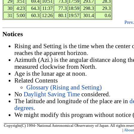
29
3:51
69.4
10:51
73.3
17:59
293.7
28.3
30
4:23
64.3
11:37
77.3
18:59
298.3
29.3
31
5:00
60.3
12:26
80.1
19:57
301.4
0.6
Prev.
Notices
Rising and Setting is the time when the center
reaches the apparent horizon.
Azimuth (Azi.) is the angular distance along th
measured clockwise from North.
Age is the lunar age at noon.
Related Contents
Glossary (Rising and Setting)
No
Daylight Saving Time
considered.
The latitude and longitude of the place are in
d
degrees
.
We might modify this program without notice (
Copyright(C) 1994- National Astronomical Observatory of Japan. All rights reser
|
Abou