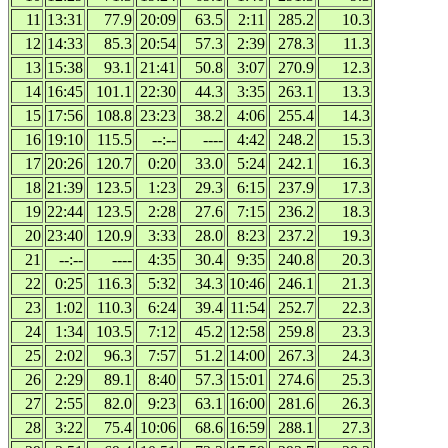
11
13:31
77.9
20:09
63.5
2:11
285.2
10.3
12
14:33
85.3
20:54
57.3
2:39
278.3
11.3
13
15:38
93.1
21:41
50.8
3:07
270.9
12.3
14
16:45
101.1
22:30
44.3
3:35
263.1
13.3
15
17:56
108.8
23:23
38.2
4:06
255.4
14.3
16
19:10
115.5
--:--
----
4:42
248.2
15.3
17
20:26
120.7
0:20
33.0
5:24
242.1
16.3
18
21:39
123.5
1:23
29.3
6:15
237.9
17.3
19
22:44
123.5
2:28
27.6
7:15
236.2
18.3
20
23:40
120.9
3:33
28.0
8:23
237.2
19.3
21
--:--
----
4:35
30.4
9:35
240.8
20.3
22
0:25
116.3
5:32
34.3
10:46
246.1
21.3
23
1:02
110.3
6:24
39.4
11:54
252.7
22.3
24
1:34
103.5
7:12
45.2
12:58
259.8
23.3
25
2:02
96.3
7:57
51.2
14:00
267.3
24.3
26
2:29
89.1
8:40
57.3
15:01
274.6
25.3
27
2:55
82.0
9:23
63.1
16:00
281.6
26.3
28
3:22
75.4
10:06
68.6
16:59
288.1
27.3