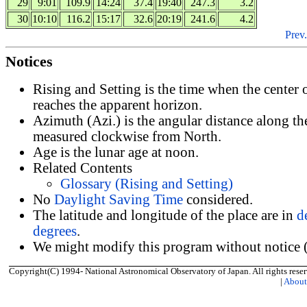
29
9:01
109.9
14:24
37.4
19:40
247.3
3.2
30
10:10
116.2
15:17
32.6
20:19
241.6
4.2
Prev.
Notices
Rising and Setting is the time when the center
reaches the apparent horizon.
Azimuth (Azi.) is the angular distance along th
measured clockwise from North.
Age is the lunar age at noon.
Related Contents
Glossary (Rising and Setting)
No
Daylight Saving Time
considered.
The latitude and longitude of the place are in
d
degrees
.
We might modify this program without notice (
Copyright(C) 1994- National Astronomical Observatory of Japan. All rights reser
|
Abou