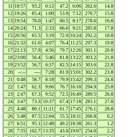
11
18:57
93.2
0:12
47.2
6:06
262.6
14.8
12
19:26
85.4
1:00
53.9
7:12
270.7
15.8
13
19:54
78.0
1:47
60.5
8:17
278.6
16.8
14
20:24
71.3
2:33
66.6
9:21
285.8
17.8
15
20:56
65.5
3:19
72.0
10:24
292.2
18.8
16
21:32
61.0
4:07
76.4
11:25
297.3
19.8
17
22:13
57.9
4:56
79.7
12:26
301.1
20.8
18
23:00
56.4
5:46
81.8
13:22
303.2
21.8
19
23:52
56.7
6:37
82.5
14:15
303.6
22.8
20
--:--
----
7:28
81.9
15:01
302.2
23.8
21
0:48
58.7
8:18
79.9
15:42
299.3
24.8
22
1:47
62.3
9:06
76.7
16:18
294.9
25.8
23
2:47
67.3
9:52
72.5
16:49
289.5
26.8
24
3:47
73.3
10:37
67.4
17:18
283.1
27.8
25
4:48
80.1
11:21
61.7
17:45
276.1
28.8
26
5:48
87.5
12:04
55.5
18:11
268.8
0.2
27
6:51
95.1
12:48
49.2
18:38
261.3
1.2
28
7:55
102.7
13:35
43.0
19:07
254.0
2.2