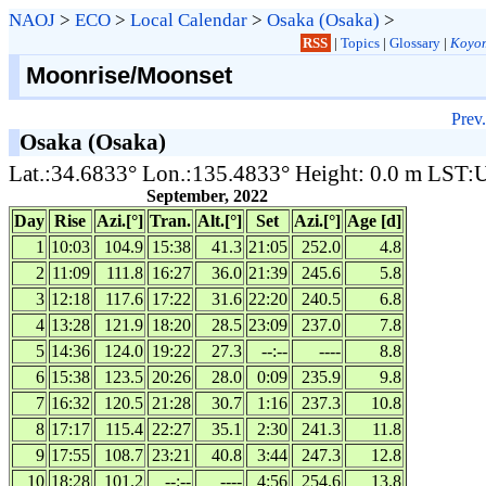
NAOJ
>
ECO
>
Local Calendar
>
Osaka (Osaka)
>
RSS
|
Topics
|
Glossary
|
Koyom
Moonrise/Moonset
Prev.
Osaka (Osaka)
Lat.:34.6833° Lon.:135.4833° Height: 0.0 m LST
September, 2022
Day
Rise
Azi.[°]
Tran.
Alt.[°]
Set
Azi.[°]
Age [d]
1
10:03
104.9
15:38
41.3
21:05
252.0
4.8
2
11:09
111.8
16:27
36.0
21:39
245.6
5.8
3
12:18
117.6
17:22
31.6
22:20
240.5
6.8
4
13:28
121.9
18:20
28.5
23:09
237.0
7.8
5
14:36
124.0
19:22
27.3
--:--
----
8.8
6
15:38
123.5
20:26
28.0
0:09
235.9
9.8
7
16:32
120.5
21:28
30.7
1:16
237.3
10.8
8
17:17
115.4
22:27
35.1
2:30
241.3
11.8
9
17:55
108.7
23:21
40.8
3:44
247.3
12.8
10
18:28
101.2
--:--
----
4:56
254.6
13.8