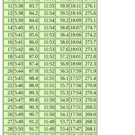
11
5:38
83.7
11:55
59.9
18:11
276.1
12
5:38
84.2
11:54
59.5
18:10
275.6
13
5:39
84.6
11:54
59.2
18:09
275.1
14
5:40
85.1
11:54
58.8
18:07
274.7
15
5:41
85.6
11:53
58.4
18:06
274.2
16
5:41
86.0
11:53
58.0
18:04
273.7
17
5:42
86.5
11:53
57.6
18:03
273.3
18
5:43
87.0
11:52
57.2
18:01
272.8
19
5:43
87.4
11:52
56.9
18:00
272.3
20
5:44
87.9
11:52
56.5
17:59
271.9
21
5:45
88.4
11:51
56.1
17:57
271.4
22
5:46
88.9
11:51
55.7
17:56
270.9
23
5:46
89.3
11:51
55.3
17:54
270.4
24
5:47
89.8
11:50
54.9
17:53
270.0
25
5:48
90.3
11:50
54.5
17:51
269.5
26
5:49
90.7
11:50
54.1
17:50
269.0
27
5:49
91.2
11:49
53.7
17:49
268.5
28
5:50
91.7
11:49
53.4
17:47
268.1