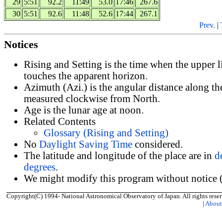
29
5:51
92.2
11:49
53.0
17:46
267.6
30
5:51
92.6
11:48
52.6
17:44
267.1
Prev.
|
Notices
Rising and Setting is the time when the upper 
touches the apparent horizon.
Azimuth (Azi.) is the angular distance along th
measured clockwise from North.
Age is the lunar age at noon.
Related Contents
Glossary (Rising and Setting)
No
Daylight Saving Time
considered.
The latitude and longitude of the place are in
d
degrees
.
We might modify this program without notice (
Copyright(C) 1994- National Astronomical Observatory of Japan. All rights reser
|
Abou