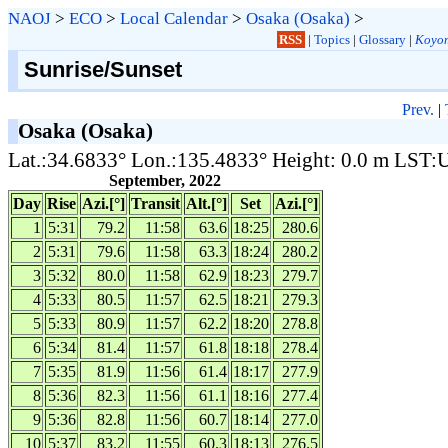
NAOJ
>
ECO
>
Local Calendar
>
Osaka (Osaka)
>
RSS
|
Topics
|
Glossary
|
Koyom
Sunrise/Sunset
Prev.
|
Osaka (Osaka)
Lat.:34.6833° Lon.:135.4833° Height: 0.0 m LST
September, 2022
Day
Rise
Azi.[°]
Transit
Alt.[°]
Set
Azi.[°]
1
5:31
79.2
11:58
63.6
18:25
280.6
2
5:31
79.6
11:58
63.3
18:24
280.2
3
5:32
80.0
11:58
62.9
18:23
279.7
4
5:33
80.5
11:57
62.5
18:21
279.3
5
5:33
80.9
11:57
62.2
18:20
278.8
6
5:34
81.4
11:57
61.8
18:18
278.4
7
5:35
81.9
11:56
61.4
18:17
277.9
8
5:36
82.3
11:56
61.1
18:16
277.4
9
5:36
82.8
11:56
60.7
18:14
277.0
10
5:37
83.2
11:55
60.3
18:13
276.5