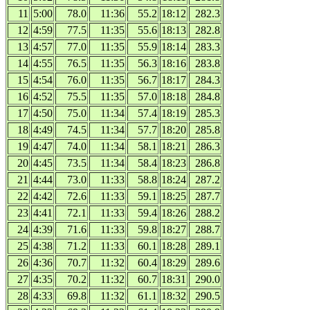
11
5:00
78.0
11:36
55.2
18:12
282.3
12
4:59
77.5
11:35
55.6
18:13
282.8
13
4:57
77.0
11:35
55.9
18:14
283.3
14
4:55
76.5
11:35
56.3
18:16
283.8
15
4:54
76.0
11:35
56.7
18:17
284.3
16
4:52
75.5
11:35
57.0
18:18
284.8
17
4:50
75.0
11:34
57.4
18:19
285.3
18
4:49
74.5
11:34
57.7
18:20
285.8
19
4:47
74.0
11:34
58.1
18:21
286.3
20
4:45
73.5
11:34
58.4
18:23
286.8
21
4:44
73.0
11:33
58.8
18:24
287.2
22
4:42
72.6
11:33
59.1
18:25
287.7
23
4:41
72.1
11:33
59.4
18:26
288.2
24
4:39
71.6
11:33
59.8
18:27
288.7
25
4:38
71.2
11:33
60.1
18:28
289.1
26
4:36
70.7
11:32
60.4
18:29
289.6
27
4:35
70.2
11:32
60.7
18:31
290.0
28
4:33
69.8
11:32
61.1
18:32
290.5