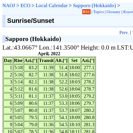
NAOJ
>
ECO
>
Local Calendar
>
Sapporo (Hokkaido)
>
RSS
|
Topics
|
Glossary
|
Koyom
Sunrise/Sunset
Prev.
|
Sapporo (Hokkaido)
Lat.:43.0667° Lon.:141.3500° Height: 0.0 m LST
April, 2022
Day
Rise
Azi.[°]
Transit
Alt.[°]
Set
Azi.[°]
1
5:18
83.2
11:39
51.4
18:00
277.1
2
5:16
82.7
11:38
51.8
18:02
277.6
3
5:14
82.1
11:38
52.2
18:03
278.2
4
5:12
81.6
11:38
52.6
18:04
278.7
5
5:11
81.1
11:37
53.0
18:05
279.2
6
5:09
80.6
11:37
53.3
18:06
279.7
7
5:07
80.0
11:37
53.7
18:07
280.2
8
5:05
79.5
11:37
54.1
18:09
280.8
9
5:04
79.0
11:36
54.5
18:10
281.3
10
5:02
78.5
11:36
54.8
18:11
281.8