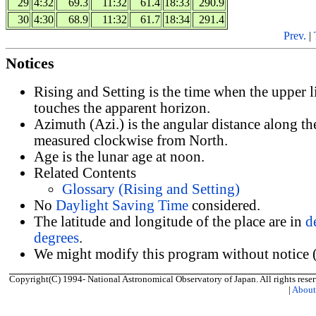
29
4:32
69.3
11:32
61.4
18:33
290.9
30
4:30
68.9
11:32
61.7
18:34
291.4
Prev.
|
Notices
Rising and Setting is the time when the upper 
touches the apparent horizon.
Azimuth (Azi.) is the angular distance along th
measured clockwise from North.
Age is the lunar age at noon.
Related Contents
Glossary (Rising and Setting)
No
Daylight Saving Time
considered.
The latitude and longitude of the place are in
d
degrees
.
We might modify this program without notice (
Copyright(C) 1994- National Astronomical Observatory of Japan. All rights reser
|
Abou