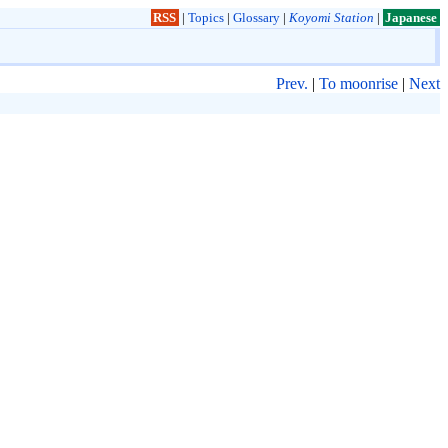
RSS
|
Topics
|
Glossary
|
Koyomi Station
|
Japanese
Prev.
|
To moonrise
|
Next