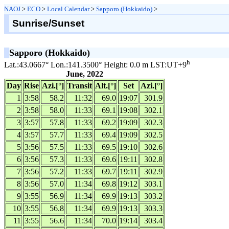
NAOJ
>
ECO
>
Local Calendar
>
Sapporo (Hokkaido)
>
Sunrise/Sunset
Sapporo (Hokkaido)
h
Lat.:43.0667° Lon.:141.3500° Height: 0.0 m LST:UT+9
June, 2022
Day
Rise
Azi.[°]
Transit
Alt.[°]
Set
Azi.[°]
1
3:58
58.2
11:32
69.0
19:07
301.9
2
3:58
58.0
11:33
69.1
19:08
302.1
3
3:57
57.8
11:33
69.2
19:09
302.3
4
3:57
57.7
11:33
69.4
19:09
302.5
5
3:56
57.5
11:33
69.5
19:10
302.6
6
3:56
57.3
11:33
69.6
19:11
302.8
7
3:56
57.2
11:33
69.7
19:11
302.9
8
3:56
57.0
11:34
69.8
19:12
303.1
9
3:55
56.9
11:34
69.9
19:13
303.2
10
3:55
56.8
11:34
69.9
19:13
303.3
11
3:55
56.6
11:34
70.0
19:14
303.4