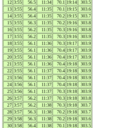
12
3:55
56.5
11:34
70.1
19:14
303.5
13
3:55
56.4
11:35
70.1
19:15
303.6
14
3:55
56.4
11:35
70.2
19:15
303.7
15
3:55
56.3
11:35
70.2
19:16
303.8
16
3:55
56.2
11:35
70.3
19:16
303.8
17
3:55
56.2
11:35
70.3
19:16
303.9
18
3:55
56.1
11:36
70.3
19:17
303.9
19
3:55
56.1
11:36
70.4
19:17
303.9
20
3:55
56.1
11:36
70.4
19:17
303.9
21
3:55
56.1
11:36
70.4
19:18
303.9
22
3:55
56.1
11:37
70.4
19:18
303.9
23
3:56
56.1
11:37
70.4
19:18
303.9
24
3:56
56.1
11:37
70.4
19:18
303.9
25
3:56
56.1
11:37
70.3
19:18
303.9
26
3:57
56.2
11:37
70.3
19:18
303.8
27
3:57
56.2
11:38
70.3
19:18
303.7
28
3:57
56.3
11:38
70.2
19:18
303.7
29
3:58
56.3
11:38
70.2
19:18
303.6
30
3:58
56.4
11:38
70.1
19:18
303.5