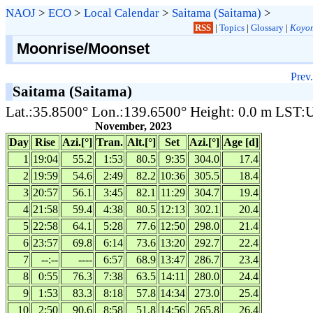
NAOJ
>
ECO
>
Local Calendar
>
Saitama (Saitama)
>
RSS
|
Topics
|
Glossary
|
Koyom
Moonrise/Moonset
Prev.
Saitama (Saitama)
Lat.:35.8500° Lon.:139.6500° Height: 0.0 m LST
November, 2023
Day
Rise
Azi.[°]
Tran.
Alt.[°]
Set
Azi.[°]
Age [d]
1
19:04
55.2
1:53
80.5
9:35
304.0
17.4
2
19:59
54.6
2:49
82.2
10:36
305.5
18.4
3
20:57
56.1
3:45
82.1
11:29
304.7
19.4
4
21:58
59.4
4:38
80.5
12:13
302.1
20.4
5
22:58
64.1
5:28
77.6
12:50
298.0
21.4
6
23:57
69.8
6:14
73.6
13:20
292.7
22.4
7
--:--
----
6:57
68.9
13:47
286.7
23.4
8
0:55
76.3
7:38
63.5
14:11
280.0
24.4
9
1:53
83.3
8:18
57.8
14:34
273.0
25.4
10
2:50
90.6
8:58
51.8
14:56
265.8
26.4