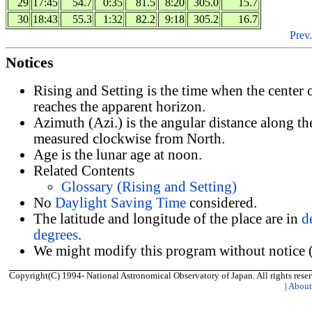
29
17:45
54.7
0:35
81.5
8:20
305.0
15.7
30
18:43
55.3
1:32
82.2
9:18
305.2
16.7
Prev.
Notices
Rising and Setting is the time when the center
reaches the apparent horizon.
Azimuth (Azi.) is the angular distance along th
measured clockwise from North.
Age is the lunar age at noon.
Related Contents
Glossary (Rising and Setting)
No
Daylight Saving Time
considered.
The latitude and longitude of the place are in
d
degrees
.
We might modify this program without notice (
Copyright(C) 1994- National Astronomical Observatory of Japan. All rights reser
|
Abou