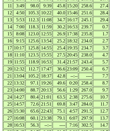
11
3:49
98.0
9:39
45.8
15:20
258.6
27.4
12
4:50
105.3
10:22
40.0
15:46
251.6
28.4
13
5:53
112.3
11:08
34.7
16:17
245.1
29.4
14
7:00
118.3
11:59
30.2
16:53
239.7
0.7
15
8:08
123.0
12:55
26.9
17:38
235.8
1.7
16
9:15
125.6
13:54
25.2
18:32
234.0
2.7
17
10:17
125.8
14:55
25.4
19:35
234.7
3.7
18
11:10
123.5
15:55
27.5
20:45
238.0
4.7
19
11:55
118.9
16:53
31.4
21:57
243.4
5.7
20
12:32
112.7
17:47
36.6
23:09
250.4
6.7
21
13:04
105.2
18:37
42.8
--:--
----
7.7
22
13:32
97.1
19:26
49.6
0:20
258.4
8.7
23
14:00
88.7
20:13
56.6
1:29
267.0
9.7
24
14:27
80.4
21:01
63.5
2:38
275.6
10.7
25
14:57
72.6
21:51
69.8
3:47
284.0
11.7
26
15:30
65.6
22:43
75.1
4:57
291.5
12.7
27
16:08
60.1
23:38
79.1
6:07
297.9
13.7
28
16:53
56.3
--:--
----
7:16
302.5
14.7