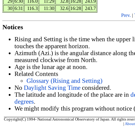
29
6:30
116.0
11:29
32.8
16:28
243.9
30
6:31
116.3
11:30
32.6
16:28
243.7
Prev.
|
Notices
Rising and Setting is the time when the upper 
touches the apparent horizon.
Azimuth (Azi.) is the angular distance along th
measured clockwise from North.
Age is the lunar age at noon.
Related Contents
Glossary (Rising and Setting)
No
Daylight Saving Time
considered.
The latitude and longitude of the place are in
d
degrees
.
We might modify this program without notice (
Copyright(C) 1994- National Astronomical Observatory of Japan. All rights reser
|
Abou