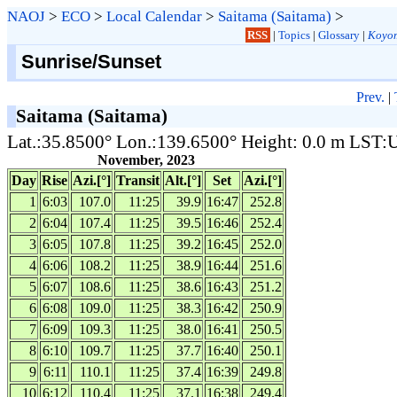
NAOJ
>
ECO
>
Local Calendar
>
Saitama (Saitama)
>
RSS
|
Topics
|
Glossary
|
Koyom
Sunrise/Sunset
Prev.
|
Saitama (Saitama)
Lat.:35.8500° Lon.:139.6500° Height: 0.0 m LST
November, 2023
Day
Rise
Azi.[°]
Transit
Alt.[°]
Set
Azi.[°]
1
6:03
107.0
11:25
39.9
16:47
252.8
2
6:04
107.4
11:25
39.5
16:46
252.4
3
6:05
107.8
11:25
39.2
16:45
252.0
4
6:06
108.2
11:25
38.9
16:44
251.6
5
6:07
108.6
11:25
38.6
16:43
251.2
6
6:08
109.0
11:25
38.3
16:42
250.9
7
6:09
109.3
11:25
38.0
16:41
250.5
8
6:10
109.7
11:25
37.7
16:40
250.1
9
6:11
110.1
11:25
37.4
16:39
249.8
10
6:12
110.4
11:25
37.1
16:38
249.4