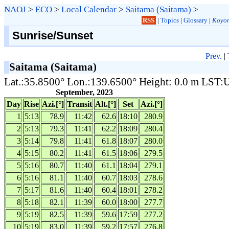
NAOJ
>
ECO
>
Local Calendar
>
Saitama (Saitama)
>
RSS
|
Topics
|
Glossary
|
Koyom
Sunrise/Sunset
Prev.
|
Saitama (Saitama)
Lat.:35.8500° Lon.:139.6500° Height: 0.0 m LST
September, 2023
Day
Rise
Azi.[°]
Transit
Alt.[°]
Set
Azi.[°]
1
5:13
78.9
11:42
62.6
18:10
280.9
2
5:13
79.3
11:41
62.2
18:09
280.4
3
5:14
79.8
11:41
61.8
18:07
280.0
4
5:15
80.2
11:41
61.5
18:06
279.5
5
5:16
80.7
11:40
61.1
18:04
279.1
6
5:16
81.1
11:40
60.7
18:03
278.6
7
5:17
81.6
11:40
60.4
18:01
278.2
8
5:18
82.1
11:39
60.0
18:00
277.7
9
5:19
82.5
11:39
59.6
17:59
277.2
10
5:19
83.0
11:39
59.2
17:57
276.8