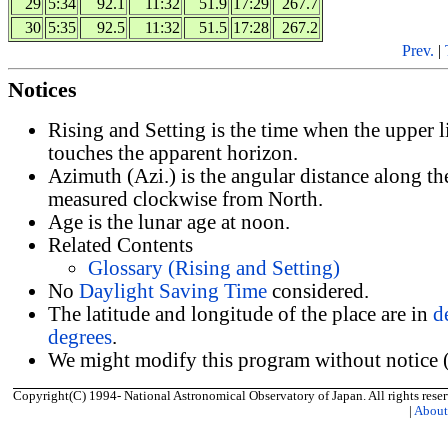
29
5:34
92.1
11:32
51.9
17:29
267.7
30
5:35
92.5
11:32
51.5
17:28
267.2
Prev.
|
Notices
Rising and Setting is the time when the upper 
touches the apparent horizon.
Azimuth (Azi.) is the angular distance along th
measured clockwise from North.
Age is the lunar age at noon.
Related Contents
Glossary (Rising and Setting)
No
Daylight Saving Time
considered.
The latitude and longitude of the place are in
d
degrees
.
We might modify this program without notice (
Copyright(C) 1994- National Astronomical Observatory of Japan. All rights reser
|
Abou