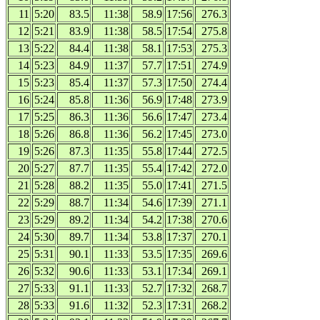
11
5:20
83.5
11:38
58.9
17:56
276.3
12
5:21
83.9
11:38
58.5
17:54
275.8
13
5:22
84.4
11:38
58.1
17:53
275.3
14
5:23
84.9
11:37
57.7
17:51
274.9
15
5:23
85.4
11:37
57.3
17:50
274.4
16
5:24
85.8
11:36
56.9
17:48
273.9
17
5:25
86.3
11:36
56.6
17:47
273.4
18
5:26
86.8
11:36
56.2
17:45
273.0
19
5:26
87.3
11:35
55.8
17:44
272.5
20
5:27
87.7
11:35
55.4
17:42
272.0
21
5:28
88.2
11:35
55.0
17:41
271.5
22
5:29
88.7
11:34
54.6
17:39
271.1
23
5:29
89.2
11:34
54.2
17:38
270.6
24
5:30
89.7
11:34
53.8
17:37
270.1
25
5:31
90.1
11:33
53.5
17:35
269.6
26
5:32
90.6
11:33
53.1
17:34
269.1
27
5:33
91.1
11:33
52.7
17:32
268.7
28
5:33
91.6
11:32
52.3
17:31
268.2