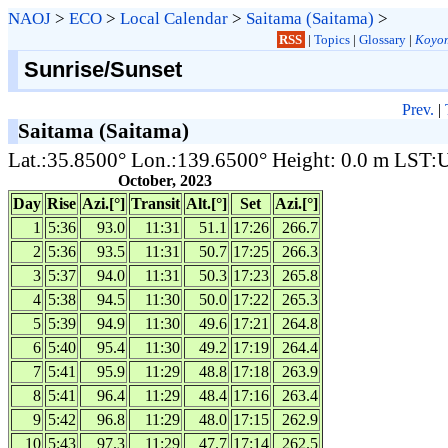
NAOJ
>
ECO
>
Local Calendar
>
Saitama (Saitama)
>
RSS
|
Topics
|
Glossary
|
Koyom
Sunrise/Sunset
Prev.
|
Saitama (Saitama)
Lat.:35.8500° Lon.:139.6500° Height: 0.0 m LST
October, 2023
Day
Rise
Azi.[°]
Transit
Alt.[°]
Set
Azi.[°]
1
5:36
93.0
11:31
51.1
17:26
266.7
2
5:36
93.5
11:31
50.7
17:25
266.3
3
5:37
94.0
11:31
50.3
17:23
265.8
4
5:38
94.5
11:30
50.0
17:22
265.3
5
5:39
94.9
11:30
49.6
17:21
264.8
6
5:40
95.4
11:30
49.2
17:19
264.4
7
5:41
95.9
11:29
48.8
17:18
263.9
8
5:41
96.4
11:29
48.4
17:16
263.4
9
5:42
96.8
11:29
48.0
17:15
262.9
10
5:43
97.3
11:29
47.7
17:14
262.5