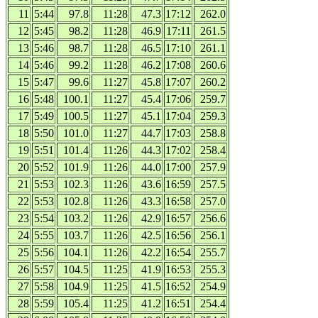
11
5:44
97.8
11:28
47.3
17:12
262.0
12
5:45
98.2
11:28
46.9
17:11
261.5
13
5:46
98.7
11:28
46.5
17:10
261.1
14
5:46
99.2
11:28
46.2
17:08
260.6
15
5:47
99.6
11:27
45.8
17:07
260.2
16
5:48
100.1
11:27
45.4
17:06
259.7
17
5:49
100.5
11:27
45.1
17:04
259.3
18
5:50
101.0
11:27
44.7
17:03
258.8
19
5:51
101.4
11:26
44.3
17:02
258.4
20
5:52
101.9
11:26
44.0
17:00
257.9
21
5:53
102.3
11:26
43.6
16:59
257.5
22
5:53
102.8
11:26
43.3
16:58
257.0
23
5:54
103.2
11:26
42.9
16:57
256.6
24
5:55
103.7
11:26
42.5
16:56
256.1
25
5:56
104.1
11:26
42.2
16:54
255.7
26
5:57
104.5
11:25
41.9
16:53
255.3
27
5:58
104.9
11:25
41.5
16:52
254.9
28
5:59
105.4
11:25
41.2
16:51
254.4