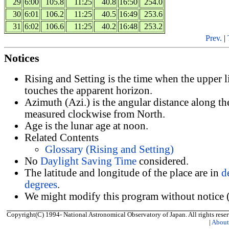
29
6:00
105.8
11:25
40.8
16:50
254.0
30
6:01
106.2
11:25
40.5
16:49
253.6
31
6:02
106.6
11:25
40.2
16:48
253.2
Prev.
|
Notices
Rising and Setting is the time when the upper 
touches the apparent horizon.
Azimuth (Azi.) is the angular distance along th
measured clockwise from North.
Age is the lunar age at noon.
Related Contents
Glossary (Rising and Setting)
No
Daylight Saving Time
considered.
The latitude and longitude of the place are in
d
degrees
.
We might modify this program without notice (
Copyright(C) 1994- National Astronomical Observatory of Japan. All rights reser
|
Abou