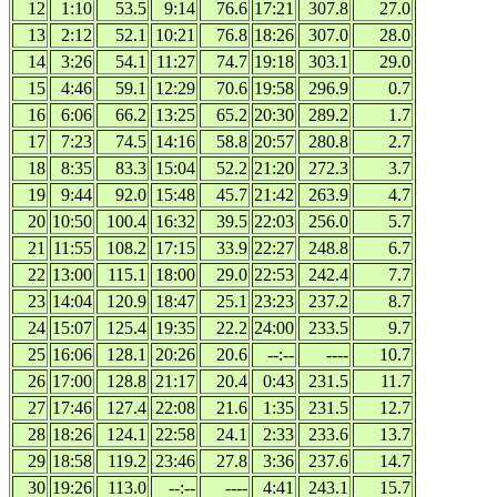
12
1:10
53.5
9:14
76.6
17:21
307.8
27.0
13
2:12
52.1
10:21
76.8
18:26
307.0
28.0
14
3:26
54.1
11:27
74.7
19:18
303.1
29.0
15
4:46
59.1
12:29
70.6
19:58
296.9
0.7
16
6:06
66.2
13:25
65.2
20:30
289.2
1.7
17
7:23
74.5
14:16
58.8
20:57
280.8
2.7
18
8:35
83.3
15:04
52.2
21:20
272.3
3.7
19
9:44
92.0
15:48
45.7
21:42
263.9
4.7
20
10:50
100.4
16:32
39.5
22:03
256.0
5.7
21
11:55
108.2
17:15
33.9
22:27
248.8
6.7
22
13:00
115.1
18:00
29.0
22:53
242.4
7.7
23
14:04
120.9
18:47
25.1
23:23
237.2
8.7
24
15:07
125.4
19:35
22.2
24:00
233.5
9.7
25
16:06
128.1
20:26
20.6
--:--
----
10.7
26
17:00
128.8
21:17
20.4
0:43
231.5
11.7
27
17:46
127.4
22:08
21.6
1:35
231.5
12.7
28
18:26
124.1
22:58
24.1
2:33
233.6
13.7
29
18:58
119.2
23:46
27.8
3:36
237.6
14.7
30
19:26
113.0
--:--
----
4:41
243.1
15.7