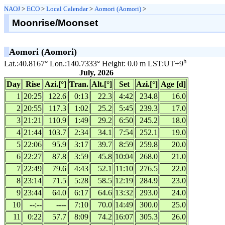
NAOJ
>
ECO
>
Local Calendar
>
Aomori (Aomori)
>
Moonrise/Moonset
Aomori (Aomori)
h
Lat.:40.8167° Lon.:140.7333° Height: 0.0 m LST:UT+9
July, 2026
Day
Rise
Azi.[°]
Tran.
Alt.[°]
Set
Azi.[°]
Age [d]
1
20:25
122.6
0:13
22.3
4:42
234.8
16.0
2
20:55
117.3
1:02
25.2
5:45
239.3
17.0
3
21:21
110.9
1:49
29.2
6:50
245.2
18.0
4
21:44
103.7
2:34
34.1
7:54
252.1
19.0
5
22:06
95.9
3:17
39.7
8:59
259.8
20.0
6
22:27
87.8
3:59
45.8
10:04
268.0
21.0
7
22:49
79.6
4:43
52.1
11:10
276.5
22.0
8
23:14
71.5
5:28
58.5
12:19
284.9
23.0
9
23:44
64.0
6:17
64.6
13:32
293.0
24.0
10
--:--
----
7:10
70.0
14:49
300.0
25.0
11
0:22
57.7
8:09
74.2
16:07
305.3
26.0