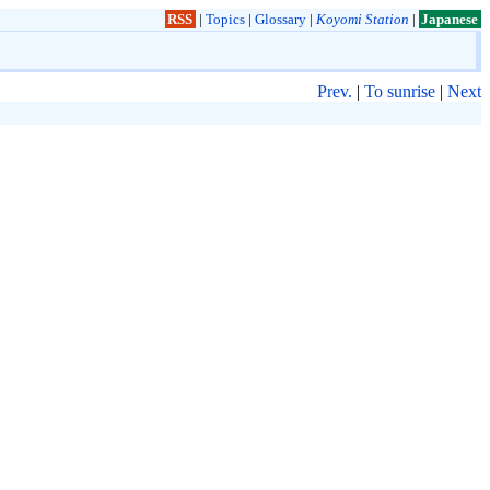
RSS
|
Topics
|
Glossary
|
Koyomi Station
|
Japanese
Prev.
|
To sunrise
|
Next