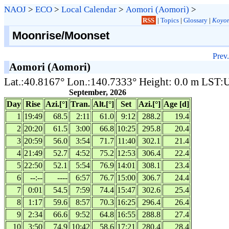
NAOJ
>
ECO
>
Local Calendar
>
Aomori (Aomori)
>
RSS
|
Topics
|
Glossary
|
Koyom
Moonrise/Moonset
Prev.
Aomori (Aomori)
Lat.:40.8167° Lon.:140.7333° Height: 0.0 m LST
September, 2026
Day
Rise
Azi.[°]
Tran.
Alt.[°]
Set
Azi.[°]
Age [d]
1
19:49
68.5
2:11
61.0
9:12
288.2
19.4
2
20:20
61.5
3:00
66.8
10:25
295.8
20.4
3
20:59
56.0
3:54
71.7
11:40
302.1
21.4
4
21:49
52.7
4:52
75.2
12:53
306.4
22.4
5
22:50
52.1
5:54
76.9
14:01
308.1
23.4
6
--:--
----
6:57
76.7
15:00
306.7
24.4
7
0:01
54.5
7:59
74.4
15:47
302.6
25.4
8
1:17
59.6
8:57
70.3
16:25
296.4
26.4
9
2:34
66.6
9:52
64.8
16:55
288.8
27.4
10
3:50
74.9
10:42
58.6
17:21
280.4
28.4