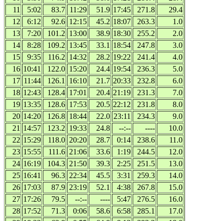
11
5:02
83.7
11:29
51.9
17:45
271.8
29.4
12
6:12
92.6
12:15
45.2
18:07
263.3
1.0
13
7:20
101.2
13:00
38.9
18:30
255.2
2.0
14
8:28
109.2
13:45
33.1
18:54
247.8
3.0
15
9:35
116.2
14:32
28.2
19:22
241.4
4.0
16
10:41
122.0
15:20
24.4
19:54
236.3
5.0
17
11:44
126.1
16:10
21.7
20:33
232.8
6.0
18
12:43
128.4
17:01
20.4
21:19
231.3
7.0
19
13:35
128.6
17:53
20.5
22:12
231.8
8.0
20
14:20
126.8
18:44
22.0
23:11
234.3
9.0
21
14:57
123.2
19:33
24.8
--:--
----
10.0
22
15:29
118.0
20:20
28.7
0:14
238.6
11.0
23
15:55
111.6
21:06
33.6
1:19
244.5
12.0
24
16:19
104.3
21:50
39.3
2:25
251.5
13.0
25
16:41
96.3
22:34
45.5
3:31
259.3
14.0
26
17:03
87.9
23:19
52.1
4:38
267.8
15.0
27
17:26
79.5
--:--
----
5:47
276.5
16.0
28
17:52
71.3
0:06
58.6
6:58
285.1
17.0