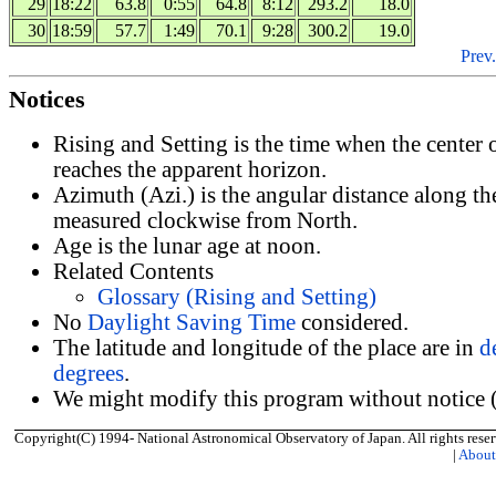
29
18:22
63.8
0:55
64.8
8:12
293.2
18.0
30
18:59
57.7
1:49
70.1
9:28
300.2
19.0
Prev.
Notices
Rising and Setting is the time when the center
reaches the apparent horizon.
Azimuth (Azi.) is the angular distance along th
measured clockwise from North.
Age is the lunar age at noon.
Related Contents
Glossary (Rising and Setting)
No
Daylight Saving Time
considered.
The latitude and longitude of the place are in
d
degrees
.
We might modify this program without notice (
Copyright(C) 1994- National Astronomical Observatory of Japan. All rights reser
|
Abou