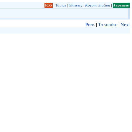
RSS
|
Topics
|
Glossary
|
Koyomi Station
|
Japanese
Prev.
|
To sunrise
|
Next