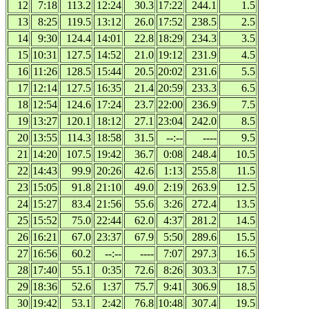
12
7:18
113.2
12:24
30.3
17:22
244.1
1.5
13
8:25
119.5
13:12
26.0
17:52
238.5
2.5
14
9:30
124.4
14:01
22.8
18:29
234.3
3.5
15
10:31
127.5
14:52
21.0
19:12
231.9
4.5
16
11:26
128.5
15:44
20.5
20:02
231.6
5.5
17
12:14
127.5
16:35
21.4
20:59
233.3
6.5
18
12:54
124.6
17:24
23.7
22:00
236.9
7.5
19
13:27
120.1
18:12
27.1
23:04
242.0
8.5
20
13:55
114.3
18:58
31.5
--:--
----
9.5
21
14:20
107.5
19:42
36.7
0:08
248.4
10.5
22
14:43
99.9
20:26
42.6
1:13
255.8
11.5
23
15:05
91.8
21:10
49.0
2:19
263.9
12.5
24
15:27
83.4
21:56
55.6
3:26
272.4
13.5
25
15:52
75.0
22:44
62.0
4:37
281.2
14.5
26
16:21
67.0
23:37
67.9
5:50
289.6
15.5
27
16:56
60.2
--:--
----
7:07
297.3
16.5
28
17:40
55.1
0:35
72.6
8:26
303.3
17.5
29
18:36
52.6
1:37
75.7
9:41
306.9
18.5
30
19:42
53.1
2:42
76.8
10:48
307.4
19.5