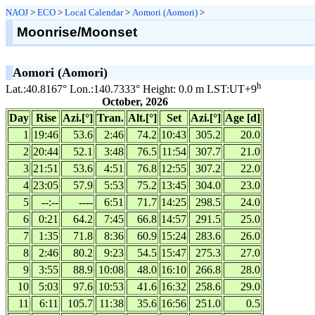
NAOJ
>
ECO
>
Local Calendar
>
Aomori (Aomori)
>
Moonrise/Moonset
Aomori (Aomori)
h
Lat.:40.8167° Lon.:140.7333° Height: 0.0 m LST:UT+9
October, 2026
Day
Rise
Azi.[°]
Tran.
Alt.[°]
Set
Azi.[°]
Age [d]
1
19:46
53.6
2:46
74.2
10:43
305.2
20.0
2
20:44
52.1
3:48
76.5
11:54
307.7
21.0
3
21:51
53.6
4:51
76.8
12:55
307.2
22.0
4
23:05
57.9
5:53
75.2
13:45
304.0
23.0
5
--:--
----
6:51
71.7
14:25
298.5
24.0
6
0:21
64.2
7:45
66.8
14:57
291.5
25.0
7
1:35
71.8
8:36
60.9
15:24
283.6
26.0
8
2:46
80.2
9:23
54.5
15:47
275.3
27.0
9
3:55
88.9
10:08
48.0
16:10
266.8
28.0
10
5:03
97.6
10:53
41.6
16:32
258.6
29.0
11
6:11
105.7
11:38
35.6
16:56
251.0
0.5