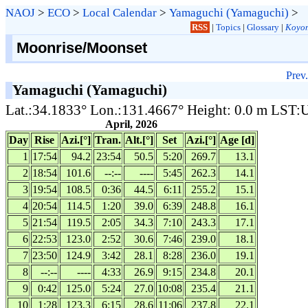
NAOJ
>
ECO
>
Local Calendar
>
Yamaguchi (Yamaguchi)
>
RSS
|
Topics
|
Glossary
|
Koyom
Moonrise/Moonset
Prev.
Yamaguchi (Yamaguchi)
Lat.:34.1833° Lon.:131.4667° Height: 0.0 m LST
April, 2026
Day
Rise
Azi.[°]
Tran.
Alt.[°]
Set
Azi.[°]
Age [d]
1
17:54
94.2
23:54
50.5
5:20
269.7
13.1
2
18:54
101.6
--:--
----
5:45
262.3
14.1
3
19:54
108.5
0:36
44.5
6:11
255.2
15.1
4
20:54
114.5
1:20
39.0
6:39
248.8
16.1
5
21:54
119.5
2:05
34.3
7:10
243.3
17.1
6
22:53
123.0
2:52
30.6
7:46
239.0
18.1
7
23:50
124.9
3:42
28.1
8:28
236.0
19.1
8
--:--
----
4:33
26.9
9:15
234.8
20.1
9
0:42
125.0
5:24
27.0
10:08
235.4
21.1
10
1:28
123.3
6:15
28.6
11:06
237.8
22.1