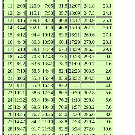
11
2:08
120.0
7:05
31.5
12:07
241.8
23.1
12
2:44
115.1
7:53
35.7
13:09
247.3
24.1
13
3:15
109.1
8:40
40.8
14:12
253.9
25.1
14
3:44
102.1
9:26
46.8
15:16
261.5
26.1
15
4:12
94.4
10:12
53.5
16:21
269.6
27.1
16
4:40
86.3
10:59
60.4
17:29
278.0
28.1
17
5:10
78.1
11:49
67.3
18:39
286.3
29.1
18
5:43
70.3
12:43
73.6
19:53
293.7
0.6
19
6:22
63.6
13:41
78.9
21:09
299.7
1.6
20
7:10
58.5
14:44
82.4
22:23
303.5
2.6
21
8:06
55.8
15:49
83.9
23:32
304.5
3.6
22
9:11
55.9
16:53
83.2
--:--
----
4.6
23
10:21
58.6
17:54
80.5
0:30
302.8
5.6
24
11:32
63.4
18:49
76.2
1:18
298.8
6.6
25
12:40
69.6
19:40
70.9
1:57
293.2
7.6
26
13:45
76.7
20:26
65.0
2:30
286.6
8.6
27
14:47
84.2
21:10
58.8
2:58
279.4
9.6
28
15:47
91.7
21:52
52.5
3:24
272.0
10.6