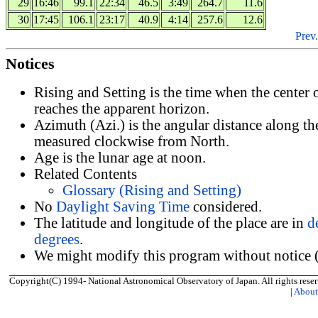
29
16:46
99.1
22:34
46.5
3:49
264.7
11.6
30
17:45
106.1
23:17
40.9
4:14
257.6
12.6
Prev.
Notices
Rising and Setting is the time when the center
reaches the apparent horizon.
Azimuth (Azi.) is the angular distance along th
measured clockwise from North.
Age is the lunar age at noon.
Related Contents
Glossary (Rising and Setting)
No
Daylight Saving Time
considered.
The latitude and longitude of the place are in
d
degrees
.
We might modify this program without notice (
Copyright(C) 1994- National Astronomical Observatory of Japan. All rights reser
|
Abou