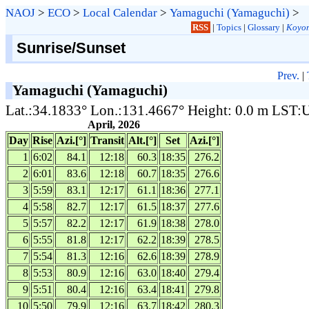
NAOJ
>
ECO
>
Local Calendar
>
Yamaguchi (Yamaguchi)
>
RSS
|
Topics
|
Glossary
|
Koyom
Sunrise/Sunset
Prev.
|
Yamaguchi (Yamaguchi)
Lat.:34.1833° Lon.:131.4667° Height: 0.0 m LST
April, 2026
Day
Rise
Azi.[°]
Transit
Alt.[°]
Set
Azi.[°]
1
6:02
84.1
12:18
60.3
18:35
276.2
2
6:01
83.6
12:18
60.7
18:35
276.6
3
5:59
83.1
12:17
61.1
18:36
277.1
4
5:58
82.7
12:17
61.5
18:37
277.6
5
5:57
82.2
12:17
61.9
18:38
278.0
6
5:55
81.8
12:17
62.2
18:39
278.5
7
5:54
81.3
12:16
62.6
18:39
278.9
8
5:53
80.9
12:16
63.0
18:40
279.4
9
5:51
80.4
12:16
63.4
18:41
279.8
10
5:50
79.9
12:16
63.7
18:42
280.3