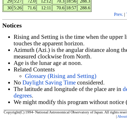
29
5:27
72.0
12:12
70.3
18:56
288.3
30
5:26
71.6
12:11
70.6
18:57
288.6
Prev.
|
Notices
Rising and Setting is the time when the upper 
touches the apparent horizon.
Azimuth (Azi.) is the angular distance along th
measured clockwise from North.
Age is the lunar age at noon.
Related Contents
Glossary (Rising and Setting)
No
Daylight Saving Time
considered.
The latitude and longitude of the place are in
d
degrees
.
We might modify this program without notice (
Copyright(C) 1994- National Astronomical Observatory of Japan. All rights reser
|
Abou