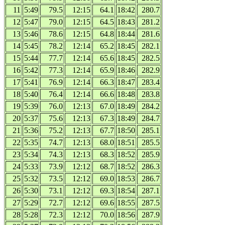
11
5:49
79.5
12:15
64.1
18:42
280.7
12
5:47
79.0
12:15
64.5
18:43
281.2
13
5:46
78.6
12:15
64.8
18:44
281.6
14
5:45
78.2
12:14
65.2
18:45
282.1
15
5:44
77.7
12:14
65.6
18:45
282.5
16
5:42
77.3
12:14
65.9
18:46
282.9
17
5:41
76.9
12:14
66.3
18:47
283.4
18
5:40
76.4
12:14
66.6
18:48
283.8
19
5:39
76.0
12:13
67.0
18:49
284.2
20
5:37
75.6
12:13
67.3
18:49
284.7
21
5:36
75.2
12:13
67.7
18:50
285.1
22
5:35
74.7
12:13
68.0
18:51
285.5
23
5:34
74.3
12:13
68.3
18:52
285.9
24
5:33
73.9
12:12
68.7
18:52
286.3
25
5:32
73.5
12:12
69.0
18:53
286.7
26
5:30
73.1
12:12
69.3
18:54
287.1
27
5:29
72.7
12:12
69.6
18:55
287.5
28
5:28
72.3
12:12
70.0
18:56
287.9