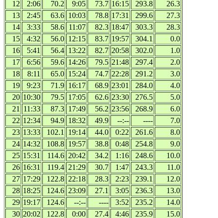
12
2:06
70.2
9:05
73.7
16:15
293.8
26.3
13
2:45
63.6
10:03
78.8
17:31
299.6
27.3
14
3:33
58.6
11:07
82.3
18:47
303.3
28.3
15
4:32
56.0
12:15
83.7
19:57
304.1
0.0
16
5:41
56.4
13:22
82.7
20:58
302.0
1.0
17
6:56
59.6
14:26
79.5
21:48
297.4
2.0
18
8:11
65.0
15:24
74.7
22:28
291.2
3.0
19
9:23
71.9
16:17
68.9
23:01
284.0
4.0
20
10:30
79.5
17:05
62.6
23:30
276.5
5.0
21
11:33
87.3
17:49
56.2
23:56
268.9
6.0
22
12:34
94.9
18:32
49.9
--:--
----
7.0
23
13:33
102.1
19:14
44.0
0:22
261.6
8.0
24
14:32
108.8
19:57
38.8
0:48
254.8
9.0
25
15:31
114.6
20:42
34.2
1:16
248.6
10.0
26
16:31
119.4
21:29
30.7
1:47
243.3
11.0
27
17:29
122.8
22:18
28.3
2:23
239.1
12.0
28
18:25
124.6
23:09
27.1
3:05
236.3
13.0
29
19:17
124.6
--:--
----
3:52
235.2
14.0
30
20:02
122.8
0:00
27.4
4:46
235.9
15.0