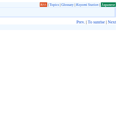
RSS
|
Topics
|
Glossary
|
Koyomi Station
|
Japanese
Prev.
|
To sunrise
|
Next