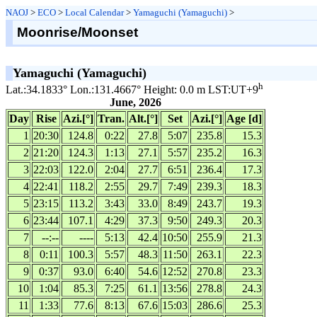
NAOJ
>
ECO
>
Local Calendar
>
Yamaguchi (Yamaguchi)
>
Moonrise/Moonset
Yamaguchi (Yamaguchi)
h
Lat.:34.1833° Lon.:131.4667° Height: 0.0 m LST:UT+9
June, 2026
Day
Rise
Azi.[°]
Tran.
Alt.[°]
Set
Azi.[°]
Age [d]
1
20:30
124.8
0:22
27.8
5:07
235.8
15.3
2
21:20
124.3
1:13
27.1
5:57
235.2
16.3
3
22:03
122.0
2:04
27.7
6:51
236.4
17.3
4
22:41
118.2
2:55
29.7
7:49
239.3
18.3
5
23:15
113.2
3:43
33.0
8:49
243.7
19.3
6
23:44
107.1
4:29
37.3
9:50
249.3
20.3
7
--:--
----
5:13
42.4
10:50
255.9
21.3
8
0:11
100.3
5:57
48.3
11:50
263.1
22.3
9
0:37
93.0
6:40
54.6
12:52
270.8
23.3
10
1:04
85.3
7:25
61.1
13:56
278.8
24.3
11
1:33
77.6
8:13
67.6
15:03
286.6
25.3