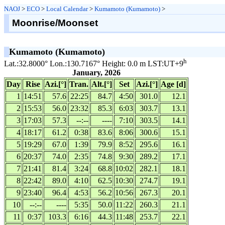
NAOJ
>
ECO
>
Local Calendar
>
Kumamoto (Kumamoto)
>
Moonrise/Moonset
Kumamoto (Kumamoto)
h
Lat.:32.8000° Lon.:130.7167° Height: 0.0 m LST:UT+9
January, 2026
Day
Rise
Azi.[°]
Tran.
Alt.[°]
Set
Azi.[°]
Age [d]
1
14:51
57.6
22:25
84.7
4:50
301.0
12.1
2
15:53
56.0
23:32
85.3
6:03
303.7
13.1
3
17:03
57.3
--:--
----
7:10
303.5
14.1
4
18:17
61.2
0:38
83.6
8:06
300.6
15.1
5
19:29
67.0
1:39
79.9
8:52
295.6
16.1
6
20:37
74.0
2:35
74.8
9:30
289.2
17.1
7
21:41
81.4
3:24
68.8
10:02
282.1
18.1
8
22:42
89.0
4:10
62.5
10:30
274.7
19.1
9
23:40
96.4
4:53
56.2
10:56
267.3
20.1
10
--:--
----
5:35
50.0
11:22
260.3
21.1
11
0:37
103.3
6:16
44.3
11:48
253.7
22.1