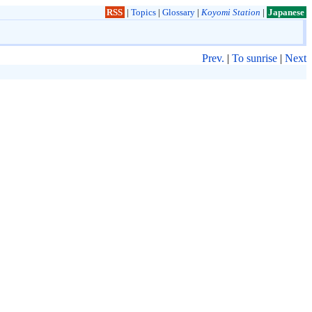
RSS
|
Topics
|
Glossary
|
Koyomi Station
|
Japanese
Prev.
|
To sunrise
|
Next