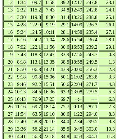
12
1:34
109.7
6:58
39.2
12:17
247.8
23.1
13
2:32
115.2
7:43
34.8
12:49
242.8
24.1
14
3:30
119.8
8:30
31.4
13:26
238.8
25.1
15
4:28
122.9
9:19
29.1
14:09
236.3
26.1
16
5:24
124.5
10:11
28.1
14:58
235.4
27.1
17
6:16
124.2
11:04
28.6
15:54
236.4
28.1
18
7:02
122.1
11:56
30.6
16:53
239.2
29.1
19
7:43
118.3
12:47
33.9
17:56
243.7
0.3
20
8:18
113.1
13:35
38.5
18:58
249.5
1.3
21
8:50
106.8
14:21
43.9
20:00
256.3
2.3
22
9:18
99.8
15:06
50.1
21:02
263.8
3.3
23
9:46
92.2
15:51
56.6
22:04
271.7
4.3
24
10:13
84.5
16:36
63.3
23:08
279.5
5.3
25
10:43
76.9
17:23
69.7
--:--
----
6.3
26
11:16
69.7
18:14
75.7
0:13
287.1
7.3
27
11:54
63.5
19:10
80.6
1:22
294.0
8.3
28
12:40
58.8
20:10
84.0
2:34
299.5
9.3
29
13:36
56.2
21:14
85.5
3:45
303.0
10.3
30
14:41
56.3
22:18
84.8
4:53
304.1
11.3