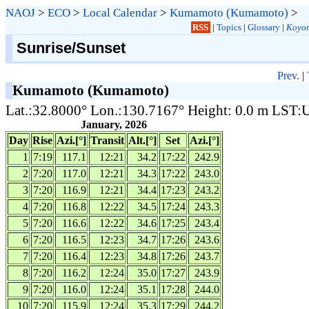
NAOJ
>
ECO
>
Local Calendar
>
Kumamoto (Kumamoto)
>
RSS
|
Topics
|
Glossary
|
Koyom
Sunrise/Sunset
Prev.
|
Kumamoto (Kumamoto)
Lat.:32.8000° Lon.:130.7167° Height: 0.0 m LST
January, 2026
Day
Rise
Azi.[°]
Transit
Alt.[°]
Set
Azi.[°]
1
7:19
117.1
12:21
34.2
17:22
242.9
2
7:20
117.0
12:21
34.3
17:22
243.0
3
7:20
116.9
12:21
34.4
17:23
243.2
4
7:20
116.8
12:22
34.5
17:24
243.3
5
7:20
116.6
12:22
34.6
17:25
243.4
6
7:20
116.5
12:23
34.7
17:26
243.6
7
7:20
116.4
12:23
34.8
17:26
243.7
8
7:20
116.2
12:24
35.0
17:27
243.9
9
7:20
116.0
12:24
35.1
17:28
244.0
10
7:20
115.9
12:24
35.3
17:29
244.2