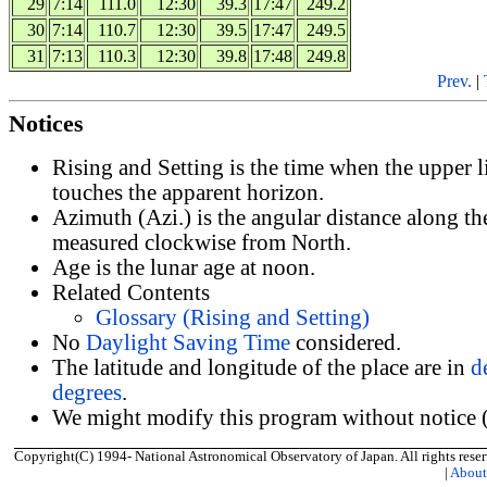
29
7:14
111.0
12:30
39.3
17:47
249.2
30
7:14
110.7
12:30
39.5
17:47
249.5
31
7:13
110.3
12:30
39.8
17:48
249.8
Prev.
|
Notices
Rising and Setting is the time when the upper 
touches the apparent horizon.
Azimuth (Azi.) is the angular distance along th
measured clockwise from North.
Age is the lunar age at noon.
Related Contents
Glossary (Rising and Setting)
No
Daylight Saving Time
considered.
The latitude and longitude of the place are in
d
degrees
.
We might modify this program without notice (
Copyright(C) 1994- National Astronomical Observatory of Japan. All rights reser
|
Abou