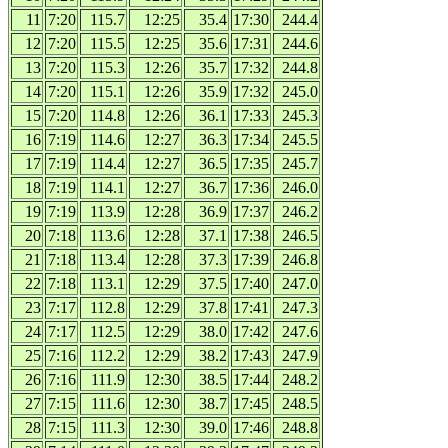
11
7:20
115.7
12:25
35.4
17:30
244.4
12
7:20
115.5
12:25
35.6
17:31
244.6
13
7:20
115.3
12:26
35.7
17:32
244.8
14
7:20
115.1
12:26
35.9
17:32
245.0
15
7:20
114.8
12:26
36.1
17:33
245.3
16
7:19
114.6
12:27
36.3
17:34
245.5
17
7:19
114.4
12:27
36.5
17:35
245.7
18
7:19
114.1
12:27
36.7
17:36
246.0
19
7:19
113.9
12:28
36.9
17:37
246.2
20
7:18
113.6
12:28
37.1
17:38
246.5
21
7:18
113.4
12:28
37.3
17:39
246.8
22
7:18
113.1
12:29
37.5
17:40
247.0
23
7:17
112.8
12:29
37.8
17:41
247.3
24
7:17
112.5
12:29
38.0
17:42
247.6
25
7:16
112.2
12:29
38.2
17:43
247.9
26
7:16
111.9
12:30
38.5
17:44
248.2
27
7:15
111.6
12:30
38.7
17:45
248.5
28
7:15
111.3
12:30
39.0
17:46
248.8