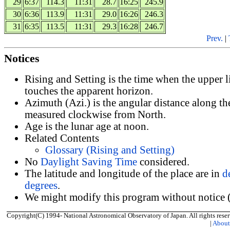
29
6:37
114.3
11:31
28.7
16:25
245.9
30
6:36
113.9
11:31
29.0
16:26
246.3
31
6:35
113.5
11:31
29.3
16:28
246.7
Prev.
|
Notices
Rising and Setting is the time when the upper 
touches the apparent horizon.
Azimuth (Azi.) is the angular distance along th
measured clockwise from North.
Age is the lunar age at noon.
Related Contents
Glossary (Rising and Setting)
No
Daylight Saving Time
considered.
The latitude and longitude of the place are in
d
degrees
.
We might modify this program without notice (
Copyright(C) 1994- National Astronomical Observatory of Japan. All rights reser
|
Abou