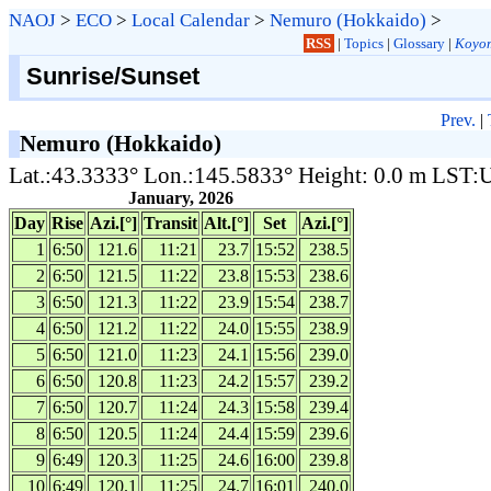
NAOJ
>
ECO
>
Local Calendar
>
Nemuro (Hokkaido)
>
RSS
|
Topics
|
Glossary
|
Koyom
Sunrise/Sunset
Prev.
|
Nemuro (Hokkaido)
Lat.:43.3333° Lon.:145.5833° Height: 0.0 m LST
January, 2026
Day
Rise
Azi.[°]
Transit
Alt.[°]
Set
Azi.[°]
1
6:50
121.6
11:21
23.7
15:52
238.5
2
6:50
121.5
11:22
23.8
15:53
238.6
3
6:50
121.3
11:22
23.9
15:54
238.7
4
6:50
121.2
11:22
24.0
15:55
238.9
5
6:50
121.0
11:23
24.1
15:56
239.0
6
6:50
120.8
11:23
24.2
15:57
239.2
7
6:50
120.7
11:24
24.3
15:58
239.4
8
6:50
120.5
11:24
24.4
15:59
239.6
9
6:49
120.3
11:25
24.6
16:00
239.8
10
6:49
120.1
11:25
24.7
16:01
240.0