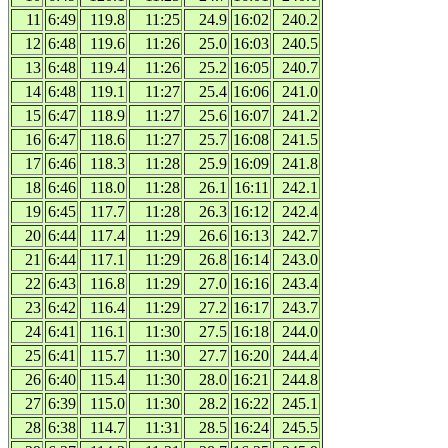
11
6:49
119.8
11:25
24.9
16:02
240.2
12
6:48
119.6
11:26
25.0
16:03
240.5
13
6:48
119.4
11:26
25.2
16:05
240.7
14
6:48
119.1
11:27
25.4
16:06
241.0
15
6:47
118.9
11:27
25.6
16:07
241.2
16
6:47
118.6
11:27
25.7
16:08
241.5
17
6:46
118.3
11:28
25.9
16:09
241.8
18
6:46
118.0
11:28
26.1
16:11
242.1
19
6:45
117.7
11:28
26.3
16:12
242.4
20
6:44
117.4
11:29
26.6
16:13
242.7
21
6:44
117.1
11:29
26.8
16:14
243.0
22
6:43
116.8
11:29
27.0
16:16
243.4
23
6:42
116.4
11:29
27.2
16:17
243.7
24
6:41
116.1
11:30
27.5
16:18
244.0
25
6:41
115.7
11:30
27.7
16:20
244.4
26
6:40
115.4
11:30
28.0
16:21
244.8
27
6:39
115.0
11:30
28.2
16:22
245.1
28
6:38
114.7
11:31
28.5
16:24
245.5