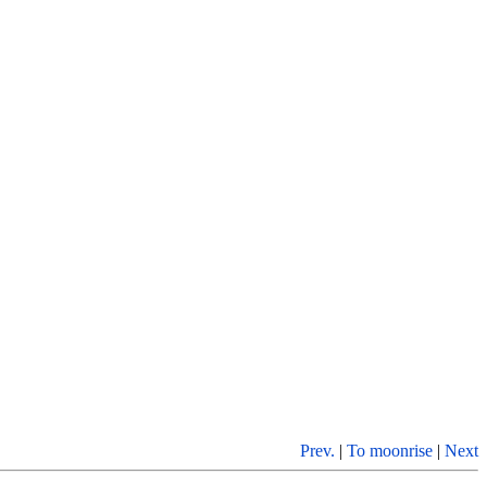
Prev.
|
To moonrise
|
Next