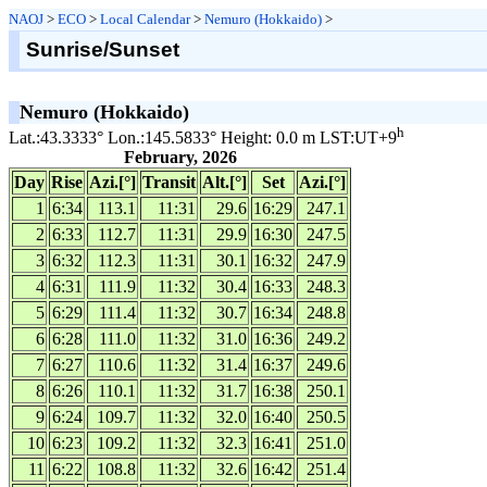
NAOJ
>
ECO
>
Local Calendar
>
Nemuro (Hokkaido)
>
Sunrise/Sunset
Nemuro (Hokkaido)
h
Lat.:43.3333° Lon.:145.5833° Height: 0.0 m LST:UT+9
February, 2026
Day
Rise
Azi.[°]
Transit
Alt.[°]
Set
Azi.[°]
1
6:34
113.1
11:31
29.6
16:29
247.1
2
6:33
112.7
11:31
29.9
16:30
247.5
3
6:32
112.3
11:31
30.1
16:32
247.9
4
6:31
111.9
11:32
30.4
16:33
248.3
5
6:29
111.4
11:32
30.7
16:34
248.8
6
6:28
111.0
11:32
31.0
16:36
249.2
7
6:27
110.6
11:32
31.4
16:37
249.6
8
6:26
110.1
11:32
31.7
16:38
250.1
9
6:24
109.7
11:32
32.0
16:40
250.5
10
6:23
109.2
11:32
32.3
16:41
251.0
11
6:22
108.8
11:32
32.6
16:42
251.4