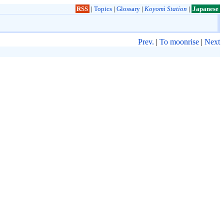
RSS
|
Topics
|
Glossary
|
Koyomi Station
|
Japanese
Prev.
|
To moonrise
|
Next