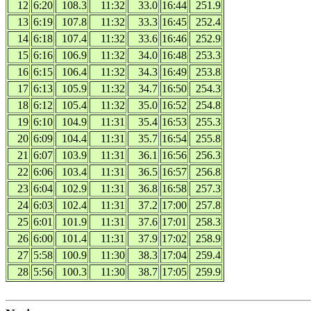
12
6:20
108.3
11:32
33.0
16:44
251.9
13
6:19
107.8
11:32
33.3
16:45
252.4
14
6:18
107.4
11:32
33.6
16:46
252.9
15
6:16
106.9
11:32
34.0
16:48
253.3
16
6:15
106.4
11:32
34.3
16:49
253.8
17
6:13
105.9
11:32
34.7
16:50
254.3
18
6:12
105.4
11:32
35.0
16:52
254.8
19
6:10
104.9
11:31
35.4
16:53
255.3
20
6:09
104.4
11:31
35.7
16:54
255.8
21
6:07
103.9
11:31
36.1
16:56
256.3
22
6:06
103.4
11:31
36.5
16:57
256.8
23
6:04
102.9
11:31
36.8
16:58
257.3
24
6:03
102.4
11:31
37.2
17:00
257.8
25
6:01
101.9
11:31
37.6
17:01
258.3
26
6:00
101.4
11:31
37.9
17:02
258.9
27
5:58
100.9
11:30
38.3
17:04
259.4
28
5:56
100.3
11:30
38.7
17:05
259.9