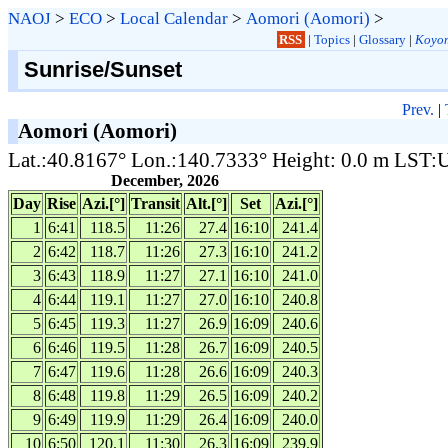
NAOJ
>
ECO
>
Local Calendar
>
Aomori (Aomori)
>
RSS
|
Topics
|
Glossary
|
Koyom
Sunrise/Sunset
Prev.
|
Aomori (Aomori)
Lat.:40.8167° Lon.:140.7333° Height: 0.0 m LST
December, 2026
Day
Rise
Azi.[°]
Transit
Alt.[°]
Set
Azi.[°]
1
6:41
118.5
11:26
27.4
16:10
241.4
2
6:42
118.7
11:26
27.3
16:10
241.2
3
6:43
118.9
11:27
27.1
16:10
241.0
4
6:44
119.1
11:27
27.0
16:10
240.8
5
6:45
119.3
11:27
26.9
16:09
240.6
6
6:46
119.5
11:28
26.7
16:09
240.5
7
6:47
119.6
11:28
26.6
16:09
240.3
8
6:48
119.8
11:29
26.5
16:09
240.2
9
6:49
119.9
11:29
26.4
16:09
240.0
10
6:50
120.1
11:30
26.3
16:09
239.9