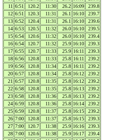
11
6:51
120.2
11:30
26.2
16:09
239.8
12
6:51
120.3
11:31
26.1
16:10
239.7
13
6:52
120.4
11:31
26.1
16:10
239.6
14
6:53
120.5
11:32
26.0
16:10
239.5
15
6:54
120.6
11:32
26.0
16:10
239.4
16
6:54
120.7
11:32
25.9
16:10
239.3
17
6:55
120.7
11:33
25.9
16:11
239.3
18
6:56
120.8
11:33
25.8
16:11
239.2
19
6:56
120.8
11:34
25.8
16:11
239.2
20
6:57
120.8
11:34
25.8
16:12
239.2
21
6:57
120.8
11:35
25.8
16:12
239.2
22
6:58
120.8
11:35
25.8
16:13
239.2
23
6:58
120.8
11:36
25.8
16:13
239.2
24
6:59
120.8
11:36
25.8
16:14
239.2
25
6:59
120.8
11:37
25.8
16:15
239.2
26
7:00
120.8
11:37
25.8
16:15
239.3
27
7:00
120.7
11:38
25.9
16:16
239.3
28
7:00
120.6
11:38
25.9
16:17
239.4