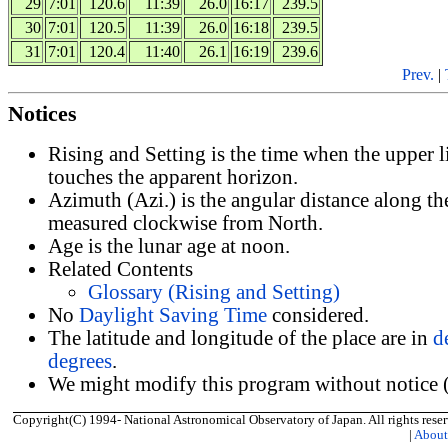
29
7:01
120.6
11:39
26.0
16:17
239.5
30
7:01
120.5
11:39
26.0
16:18
239.5
31
7:01
120.4
11:40
26.1
16:19
239.6
Prev.
|
Notices
Rising and Setting is the time when the upper 
touches the apparent horizon.
Azimuth (Azi.) is the angular distance along th
measured clockwise from North.
Age is the lunar age at noon.
Related Contents
Glossary (Rising and Setting)
No
Daylight Saving Time
considered.
The latitude and longitude of the place are in
d
degrees
.
We might modify this program without notice (
Copyright(C) 1994- National Astronomical Observatory of Japan. All rights reser
|
Abou